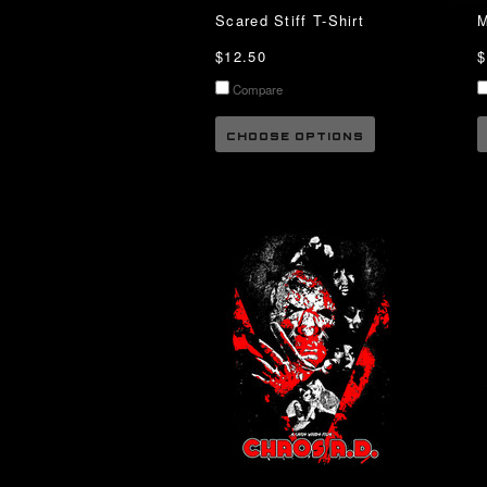
Scared Stiff T-Shirt
M
$12.50
$
Compare
CHOOSE OPTIONS