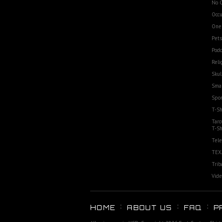
No 
Occu
One
Pets
Podc
Reli
Skul
Smal
Spor
T-Sh
Taro
T-Sh
Tele
TEX
Trib
Vide
HOME
ABOUT US
FAQ
P