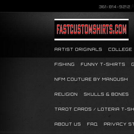
361-814-9212
ARTIST ORIGINALS
COLLEGE
FISHING
FUNNY T-SHIRTS
NFM COUTURE BY MANOUSH
RELIGION
SKULLS & BONES
TAROT CARDS / LOTERIA T-S
ABOUT US
FAQ
PRIVACY S