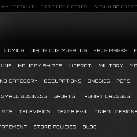
MY ACCOUNT
GIFT CERTIFICATES
SIGN IN
OR
CREAT
COMICS
DIA DE LOS MUERTOS
FACE MASKS
GUNS
HOLIDAY SHIRTS
LITERATI
MILITARY
MO
NO CATEGORY
OCCUPATIONS
ONESIES
PETS
SMALL BUSINESS
SPORTS
T-SHIRT DRESSES
HIRTS
TELEVISION
TEXAS EVIL
TRIBAL DESIGN
TATEMENT
STORE POLICIES
BLOG