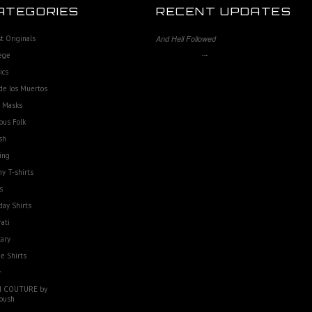
ATEGORIES
RECENT UPDATES
st Originals
And Hell Followed
…
ege
ics
de los Muertos
e Masks
ous Folk
sh
ing
y T-shirts
s
day Shirts
rati
tary
e Shirts
w
 COUTURE by
oush