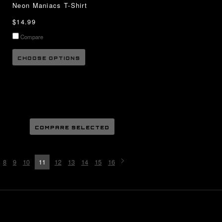
Neon Maniacs T-Shirt
$14.99
Compare
CHOOSE OPTIONS
8
9
10
11
12
13
14
15
16