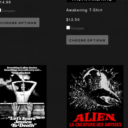
14.99
Awakening T-Shirt
Compare
$12.50
CHOOSE OPTIONS
Compare
CHOOSE OPTIONS