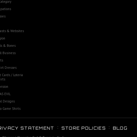
Category
pations
sies
asts & Websites
gion
ls & Bones
l Business
ts
irt Dresses
t Cards / Loteria
irts
vision
AS EVIL
al Designs
o Game Shirts
RIVACY STATEMENT
STORE POLICIES
BLOG