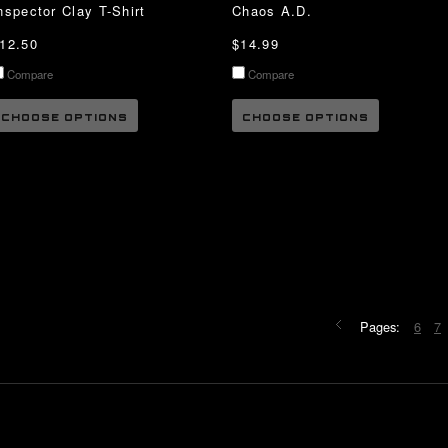
nspector Clay T-Shirt
Chaos A.D.
12.50
$14.99
Compare
Compare
CHOOSE OPTIONS
CHOOSE OPTIONS
Pages:
6
7