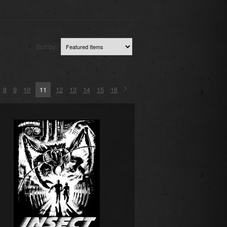
Sort by:
8
9
10
11
12
13
14
15
16