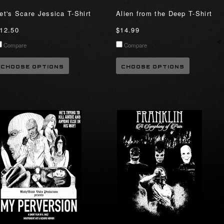
et's Scare Jessica T-Shirt
Alien from the Deep T-Shirt
12.50
$14.99
Compare
Compare
CHOOSE OPTIONS
CHOOSE OPTIONS