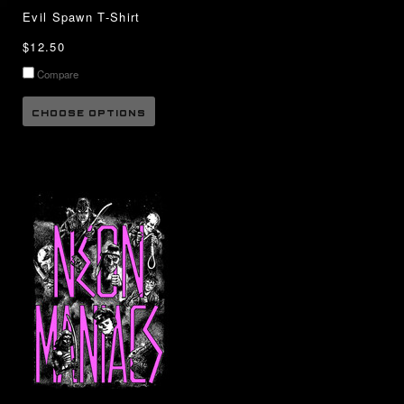
Evil Spawn T-Shirt
$12.50
Compare
CHOOSE OPTIONS