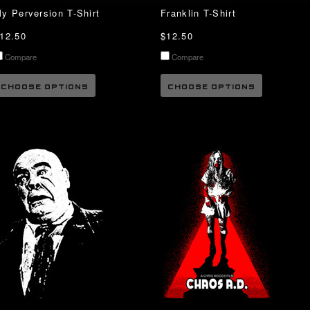
y Perversion T-Shirt
Franklin T-Shirt
12.50
$12.50
Compare
Compare
CHOOSE OPTIONS
CHOOSE OPTIONS