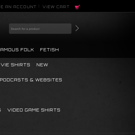
E AN ACCOUNT
VIEW CART
FAMOUS FOLK
FETISH
VIE SHIRTS
NEW
PODCASTS & WEBSITES
S
VIDEO GAME SHIRTS