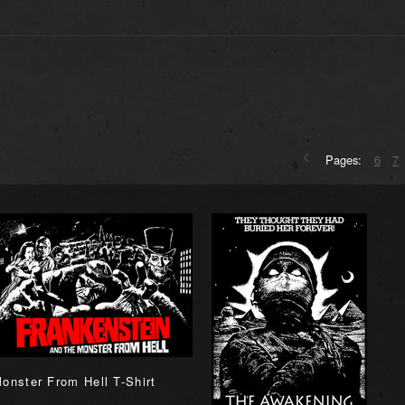
Pages:
6
7
onster From Hell T-Shirt