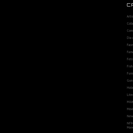
C
Arti
Coll
Com
Dia 
Fac
Fam
Feti
Fish
Funn
Gun
Holi
Lite
Mili
Movi
Ne
NFM
Man