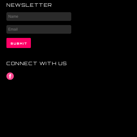
NEWSLETTER
CONNECT WITH US