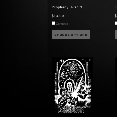
Prophecy T-Shirt
L
$14.99
$
Compare
CHOOSE OPTIONS