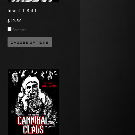
Insect T-Shirt
$12.50
Compare
CHOOSE OPTIONS