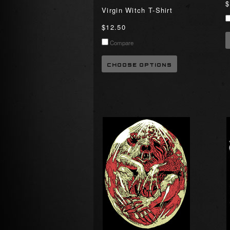
$
Virgin Witch T-Shirt
$12.50
Compare
CHOOSE OPTIONS