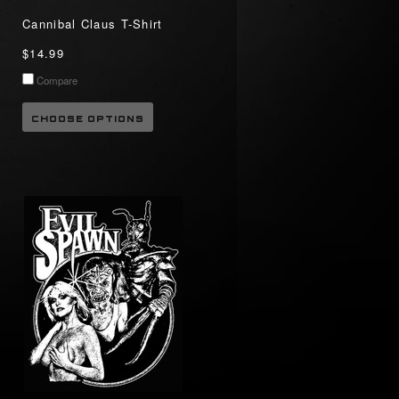
Cannibal Claus T-Shirt
$14.99
Compare
CHOOSE OPTIONS