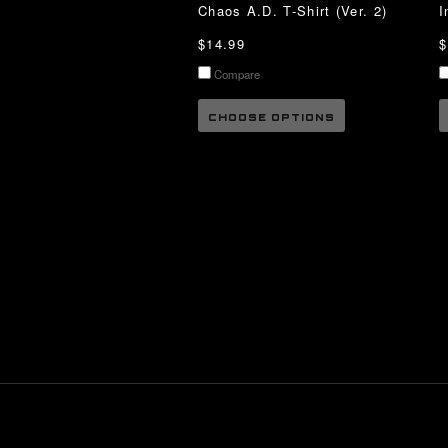
Chaos A.D. T-Shirt (Ver. 2)
I
$14.99
$
Compare
CHOOSE OPTIONS