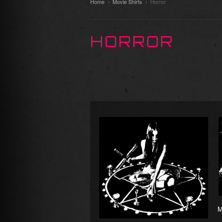
Home
Movie Shirts
Horror
HORROR
M