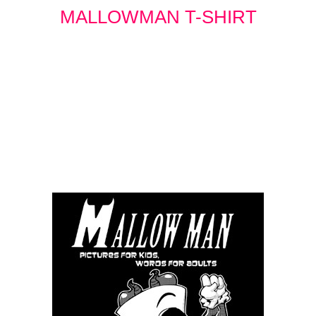
MALLOWMAN T-SHIRT