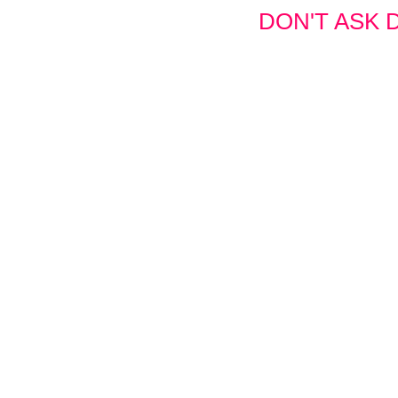
DON'T ASK D