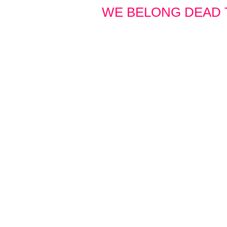
WE BELONG DEAD 