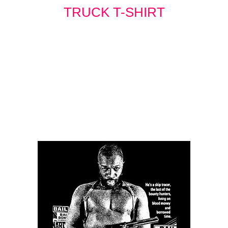
TRUCK T-SHIRT