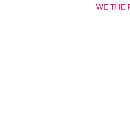
WE THE 