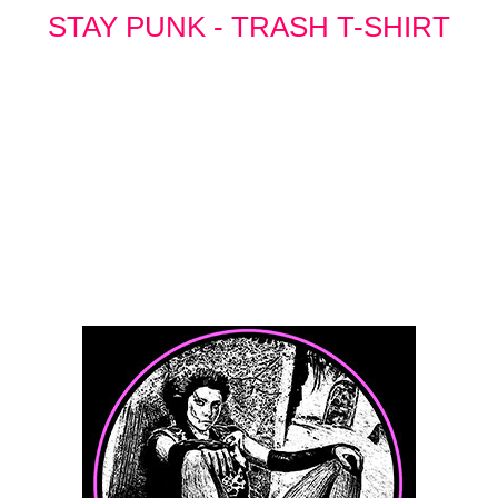
STAY PUNK - TRASH T-SHIRT