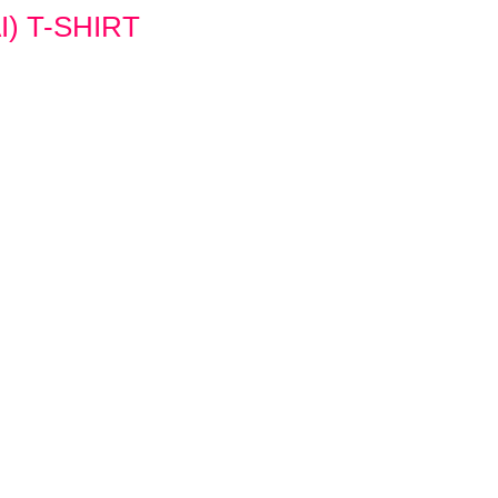
) T-SHIRT