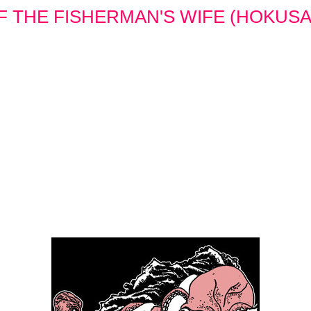
 THE FISHERMAN'S WIFE (HOKUSAI