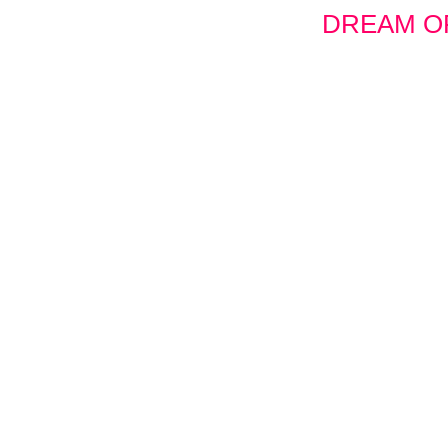
DREAM OF