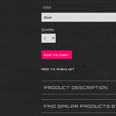
*
Color:
Quantity:
PRODUCT DESCRIPTION
FIND SIMILAR PRODUCTS 