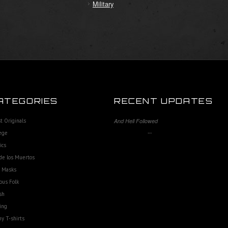
Military
ATEGORIES
RECENT UPDATES
st Originals
And Hell Followed
…
ege
ics
de los Muertos
e Masks
ous Folk
sh
ing
y T-shirts