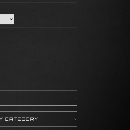
BY CATEGORY