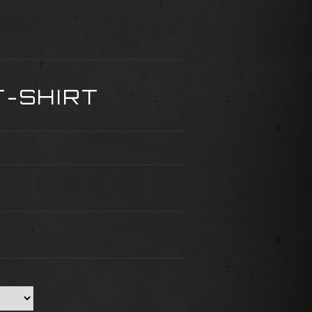
T-SHIRT