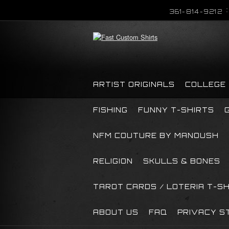
361-814-9212
ARTIST ORIGINALS
COLLEGE
FISHING
FUNNY T-SHIRTS
NFM COUTURE BY MANOUSH
RELIGION
SKULLS & BONES
TAROT CARDS / LOTERIA T-S
ABOUT US
FAQ
PRIVACY S