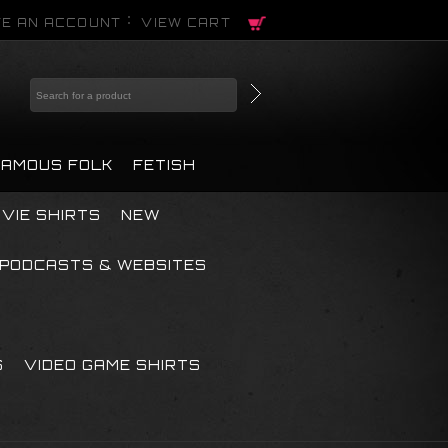
E AN ACCOUNT
VIEW CART
FAMOUS FOLK
FETISH
VIE SHIRTS
NEW
PODCASTS & WEBSITES
S
VIDEO GAME SHIRTS