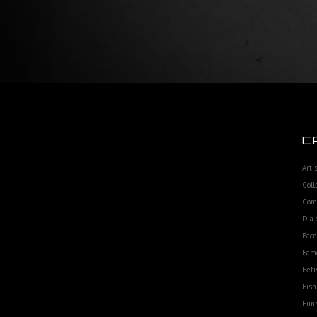
C
Arti
Coll
Com
Dia 
Fac
Fam
Feti
Fish
Funn