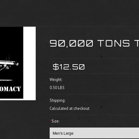
90,000 TONS 
$12.50
Weight:
0.50 LBS
Shipping:
Calculated at checkout
*
Size: