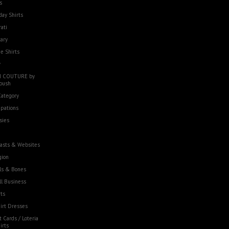
s
day Shirts
rati
tary
e Shirts
w
 COUTURE by
oush
Category
pations
sies
asts & Websites
gion
ls & Bones
l Business
ts
irt Dresses
t Cards / Loteria
irts