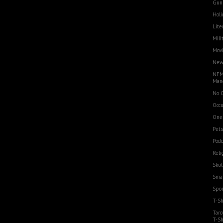
Gun
Holi
Lite
Mili
Movi
Ne
NFM
Man
No 
Occu
One
Pets
Podc
Reli
Skul
Smal
Spor
T-Sh
Taro
T-Sh