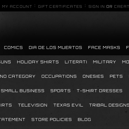
MY ACCOUNT
GIFT CERTIFICATES
SIGN IN
OR
CREAT
COMICS
DIA DE LOS MUERTOS
FACE MASKS
GUNS
HOLIDAY SHIRTS
LITERATI
MILITARY
MO
NO CATEGORY
OCCUPATIONS
ONESIES
PETS
SMALL BUSINESS
SPORTS
T-SHIRT DRESSES
HIRTS
TELEVISION
TEXAS EVIL
TRIBAL DESIGN
TATEMENT
STORE POLICIES
BLOG