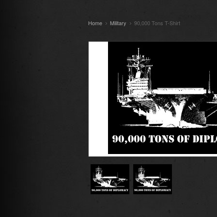
Home
Military
90,000 Tons T-Shirt