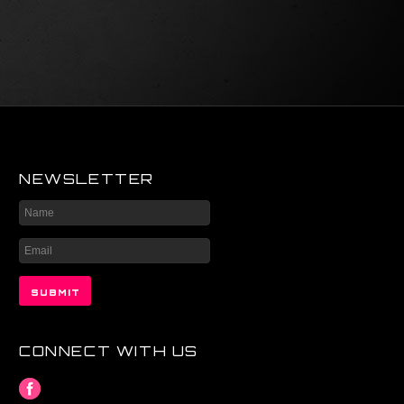
NEWSLETTER
CONNECT WITH US