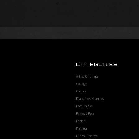
CATEGORIES
Artist Originals
College
Comics
Dia de los Muertos
Face Masks
Famous Folk
Fetish
Fishing
Funny T-shirts