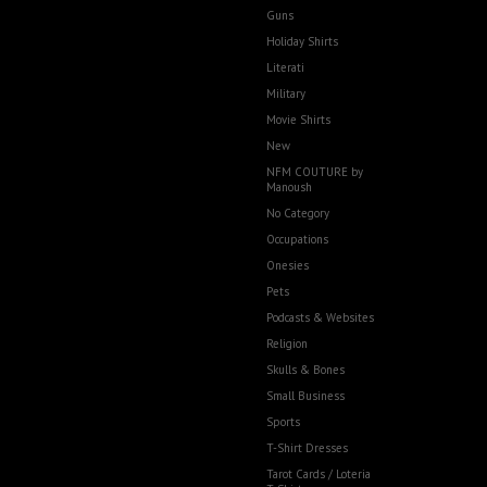
Guns
Holiday Shirts
Literati
Military
Movie Shirts
New
NFM COUTURE by
Manoush
No Category
Occupations
Onesies
Pets
Podcasts & Websites
Religion
Skulls & Bones
Small Business
Sports
T-Shirt Dresses
Tarot Cards / Loteria