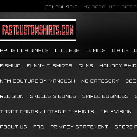
361-814-9212
MY ACCOUNT
GIFT 
ARTIST ORIGINALS
COLLEGE
COMICS
DIA DE 
FISHING
FUNNY T-SHIRTS
GUNS
HOLIDAY SHI
NFM COUTURE BY MANOUSH
NO CATEGORY
OCC
RELIGION
SKULLS & BONES
SMALL BUSINESS
TAROT CARDS / LOTERIA T-SHIRTS
TELEVISION
ABOUT US
FAQ
PRIVACY STATEMENT
STORE P