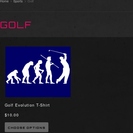
Home
Sports
Golf
GOLF
Golf Evolution T-Shirt
$10.00
CHOOSE OPTIONS