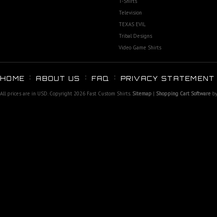
T-Shirts
Television
TEXAS EVIL
Tribal Designs
Video Game Shirts
HOME
ABOUT US
FAQ
PRIVACY STATEMENT
All prices are in
USD
. Copyright 2026 Fast Custom Shirts.
Sitemap
|
Shopping Cart Software
by