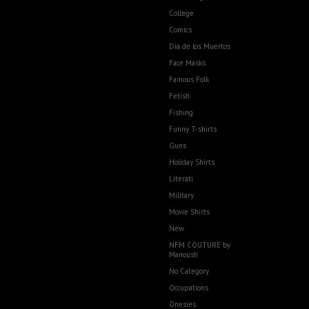
College
Comics
Dia de los Muertos
Face Masks
Famous Folk
Fetish
Fishing
Funny T-shirts
Guns
Holiday Shirts
Literati
Military
Movie Shirts
New
NFM COUTURE by
Manoush
No Category
Occupations
Onesies