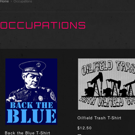
Home
Occupations
OCCUPATIONS
Oilfield Trash T-Shirt
$12.50
Back the Blue T-Shirt