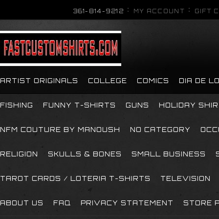
361-814-9212
MY ACCOUNT
GIFT 
ARTIST ORIGINALS
COLLEGE
COMICS
DIA DE 
FISHING
FUNNY T-SHIRTS
GUNS
HOLIDAY SHI
NFM COUTURE BY MANOUSH
NO CATEGORY
OCC
RELIGION
SKULLS & BONES
SMALL BUSINESS
TAROT CARDS / LOTERIA T-SHIRTS
TELEVISION
ABOUT US
FAQ
PRIVACY STATEMENT
STORE P