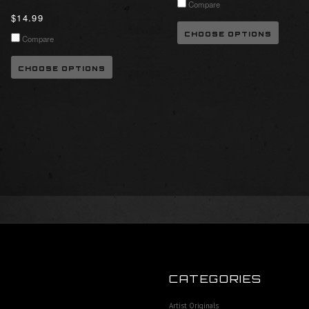
Compare
$14.99
CHOOSE OPTIONS
Compare
CHOOSE OPTIONS
CATEGORIES
Artist Originals