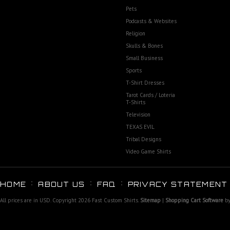
Pets
Podcasts & Websites
Religion
Skulls & Bones
Small Business
Sports
T-Shirt Dresses
Tarot Cards / Loteria
T-Shirts
Television
TEXAS EVIL
Tribal Designs
Video Game Shirts
HOME
ABOUT US
FAQ
PRIVACY STATEMENT
All prices are in
USD
. Copyright 2026 Fast Custom Shirts.
Sitemap
|
Shopping Cart Software
by