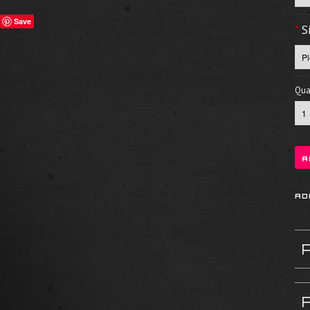
Save
*
S
Quan