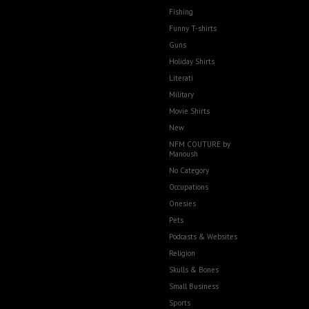
Fishing
Funny T-shirts
Guns
Holiday Shirts
Literati
Military
Movie Shirts
New
NFM COUTURE by
Manoush
No Category
Occupations
Onesies
Pets
Podcasts & Websites
Religion
Skulls & Bones
Small Business
Sports