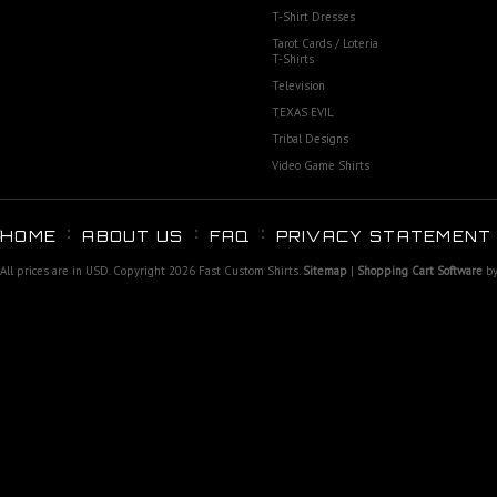
T-Shirt Dresses
Tarot Cards / Loteria
T-Shirts
Television
TEXAS EVIL
Tribal Designs
Video Game Shirts
HOME
ABOUT US
FAQ
PRIVACY STATEMENT
All prices are in
USD
. Copyright 2026 Fast Custom Shirts.
Sitemap
|
Shopping Cart Software
by