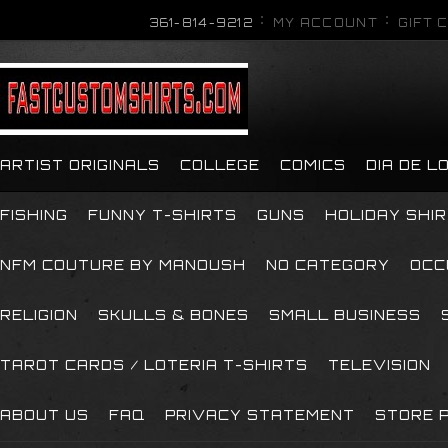
361-814-9212
MY ACCOUNT
GIFT 
ARTIST ORIGINALS
COLLEGE
COMICS
DIA DE 
FISHING
FUNNY T-SHIRTS
GUNS
HOLIDAY SHI
NFM COUTURE BY MANOUSH
NO CATEGORY
OCC
RELIGION
SKULLS & BONES
SMALL BUSINESS
TAROT CARDS / LOTERIA T-SHIRTS
TELEVISION
ABOUT US
FAQ
PRIVACY STATEMENT
STORE P