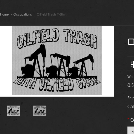
Home
Occupations
Oilfield Trash T-Shirt
Wei
0.
Shi
Ca
*
C