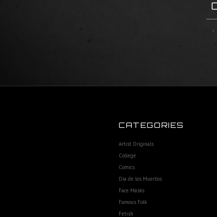
CATEGORIES
Artist Originals
College
Comics
Dia de los Muertos
Face Masks
Famous Folk
Fetish