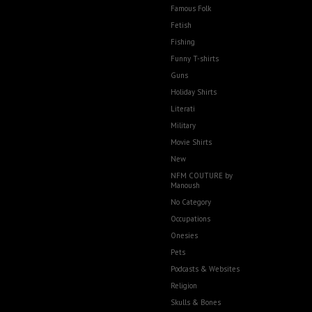
Famous Folk
Fetish
Fishing
Funny T-shirts
Guns
Holiday Shirts
Literati
Military
Movie Shirts
New
NFM COUTURE by
Manoush
No Category
Occupations
Onesies
Pets
Podcasts & Websites
Religion
Skulls & Bones