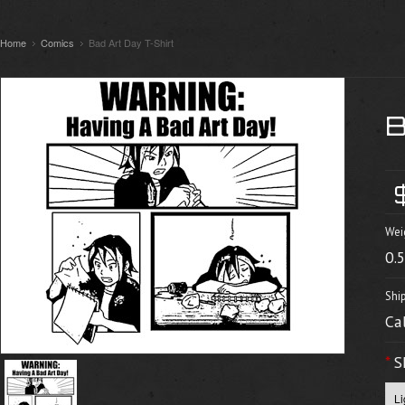
Home
Comics
Bad Art Day T-Shirt
Wei
0.
Shi
Ca
*
S