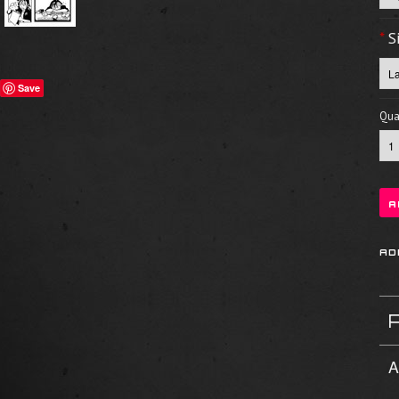
*
S
Save
Quan
A