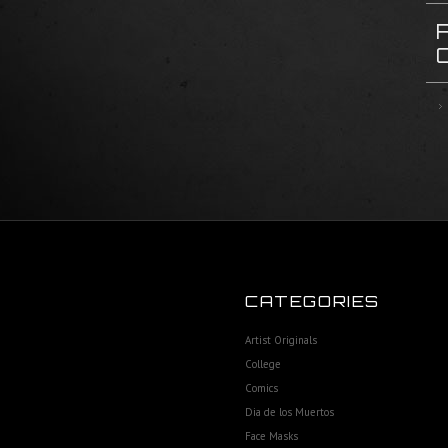
CATEGORIES
Artist Originals
College
Comics
Dia de los Muertos
Face Masks