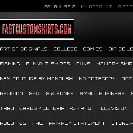
361-814-9212
MY ACCOUNT
GIFT 
ARTIST ORIGINALS
COLLEGE
COMICS
DIA DE 
FISHING
FUNNY T-SHIRTS
GUNS
HOLIDAY SHI
NFM COUTURE BY MANOUSH
NO CATEGORY
OCC
RELIGION
SKULLS & BONES
SMALL BUSINESS
TAROT CARDS / LOTERIA T-SHIRTS
TELEVISION
ABOUT US
FAQ
PRIVACY STATEMENT
STORE P