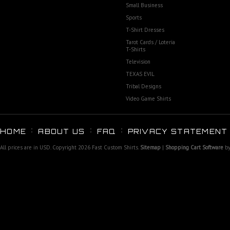
Small Business
Sports
T-Shirt Dresses
Tarot Cards / Loteria
T-Shirts
Television
TEXAS EVIL
Tribal Designs
Video Game Shirts
HOME
ABOUT US
FAQ
PRIVACY STATEMENT
All prices are in
USD
. Copyright 2026 Fast Custom Shirts.
Sitemap
|
Shopping Cart Software
by