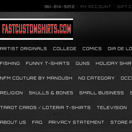
361-814-9212
MY ACCOUNT
GIFT 
ARTIST ORIGINALS
COLLEGE
COMICS
DIA DE 
FISHING
FUNNY T-SHIRTS
GUNS
HOLIDAY SHI
NFM COUTURE BY MANOUSH
NO CATEGORY
OCC
RELIGION
SKULLS & BONES
SMALL BUSINESS
TAROT CARDS / LOTERIA T-SHIRTS
TELEVISION
ABOUT US
FAQ
PRIVACY STATEMENT
STORE P