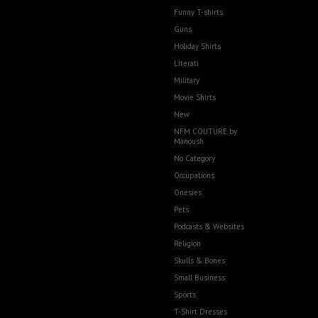
Funny T-shirts
Guns
Holiday Shirts
Literati
Military
Movie Shirts
New
NFM COUTURE by
Manoush
No Category
Occupations
Onesies
Pets
Podcasts & Websites
Religion
Skulls & Bones
Small Business
Sports
T-Shirt Dresses