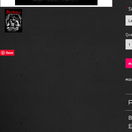
*
S
Quan
Save
B
E