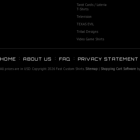
Tarot Cards / Loteria
T-Shirts
Television
TEXAS EVIL
Tribal Designs
Video Game Shirts
HOME
ABOUT US
FAQ
PRIVACY STATEMENT
All prices are in
USD
. Copyright 2026 Fast Custom Shirts.
Sitemap
|
Shopping Cart Software
by