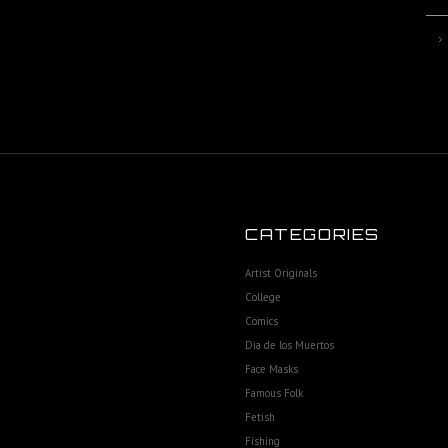
CATEGORIES
Artist Originals
College
Comics
Dia de los Muertos
Face Masks
Famous Folk
Fetish
Fishing