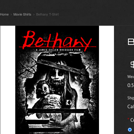
Home
Movie Shirts
Bethany T-Shirt
Wei
0.
Shi
Ca
*
C