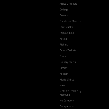
Artist Originals
College
Comics
Dia de los Muertos
Face Masks
Famous Folk
Fetish
Fishing
Funny T-shirts
Guns
Holiday Shirts
Literati
Military
Movie Shirts
New
NFM COUTURE by
Manoush
No Category
Occupations