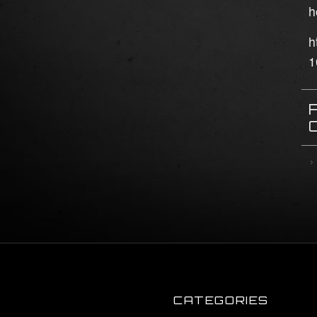
h
h
1
CATEGORIES