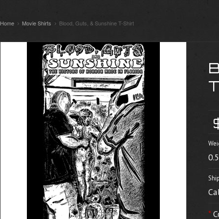
Home
Movie Shirts
Blood, Guts, & Sunshine T-Shirt
Wei
0.
Shi
Ca
*
C