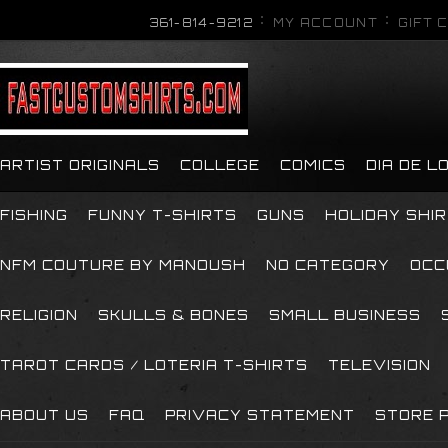
361-814-9212
MY ACCOUNT
GIFT 
ARTIST ORIGINALS
COLLEGE
COMICS
DIA DE 
FISHING
FUNNY T-SHIRTS
GUNS
HOLIDAY SHI
NFM COUTURE BY MANOUSH
NO CATEGORY
OCC
RELIGION
SKULLS & BONES
SMALL BUSINESS
TAROT CARDS / LOTERIA T-SHIRTS
TELEVISION
ABOUT US
FAQ
PRIVACY STATEMENT
STORE P