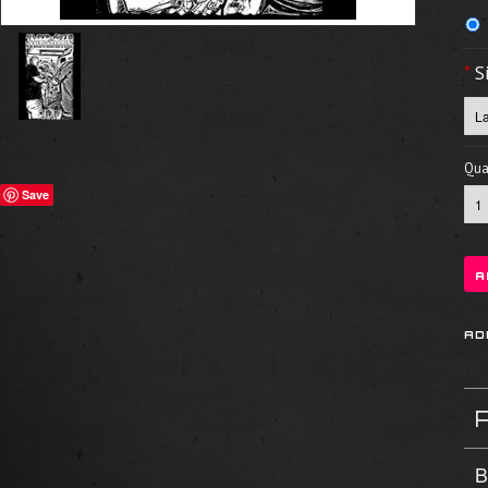
*
S
Quan
Save
B