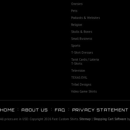
Onesies
Pets
Podcasts & Websites
Religion
Skulls & Bones
Small Business
Sports
T-Shirt Dresses
Tarot Cards / Loteria
T-Shirts
Television
TEXAS EVIL
Tribal Designs
Video Game Shirts
HOME
ABOUT US
FAQ
PRIVACY STATEMENT
All prices are in
USD
. Copyright 2026 Fast Custom Shirts.
Sitemap
|
Shopping Cart Software
by