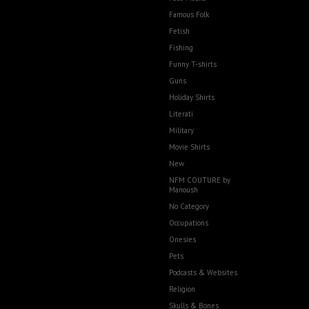
Famous Folk
Fetish
Fishing
Funny T-shirts
Guns
Holiday Shirts
Literati
Military
Movie Shirts
New
NFM COUTURE by
Manoush
No Category
Occupations
Onesies
Pets
Podcasts & Websites
Religion
Skulls & Bones