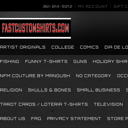
361-814-9212
MY ACCOUNT
GIFT 
ARTIST ORIGINALS
COLLEGE
COMICS
DIA DE 
FISHING
FUNNY T-SHIRTS
GUNS
HOLIDAY SHI
NFM COUTURE BY MANOUSH
NO CATEGORY
OCC
RELIGION
SKULLS & BONES
SMALL BUSINESS
TAROT CARDS / LOTERIA T-SHIRTS
TELEVISION
ABOUT US
FAQ
PRIVACY STATEMENT
STORE P