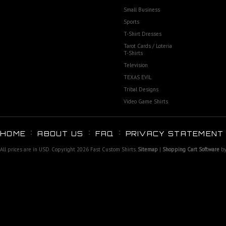
Small Business
Sports
T-Shirt Dresses
Tarot Cards / Loteria
T-Shirts
Television
TEXAS EVIL
Tribal Designs
Video Game Shirts
HOME
ABOUT US
FAQ
PRIVACY STATEMENT
All prices are in
USD
. Copyright 2026 Fast Custom Shirts.
Sitemap
|
Shopping Cart Software
by