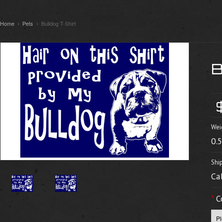
Home
Pets
Bulldog T-Shirt
Wei
0.
Shi
Ca
*
C