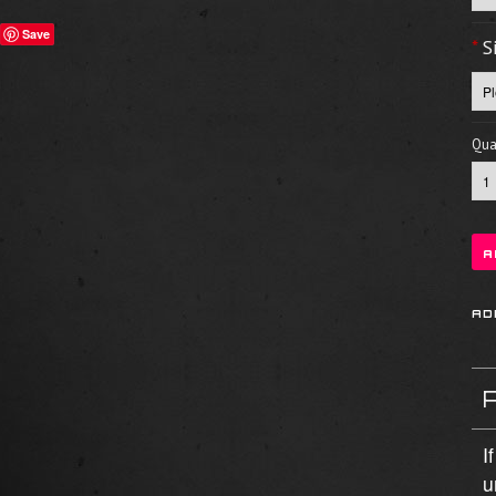
Save
*
S
Quan
I
u