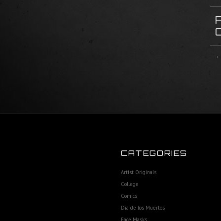
CATEGORIES
Artist Originals
College
Comics
Dia de los Muertos
Face Masks