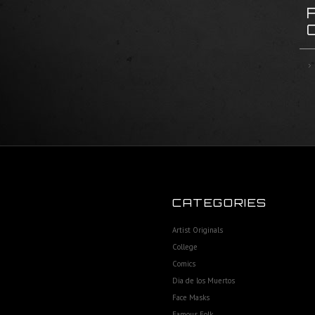
CATEGORIES
Artist Originals
College
Comics
Dia de los Muertos
Face Masks
Famous Folk