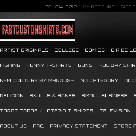
361-814-9212
MY ACCOUNT
GIFT 
ARTIST ORIGINALS
COLLEGE
COMICS
DIA DE 
FISHING
FUNNY T-SHIRTS
GUNS
HOLIDAY SHI
NFM COUTURE BY MANOUSH
NO CATEGORY
OCC
RELIGION
SKULLS & BONES
SMALL BUSINESS
TAROT CARDS / LOTERIA T-SHIRTS
TELEVISION
ABOUT US
FAQ
PRIVACY STATEMENT
STORE P