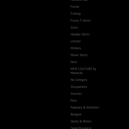
Fetish
Fishing
Funny T-shirts
Guns
Holiday Shirts
Literati
Military
Movie Shirts
New
NFM COUTURE by
Manoush
No Category
Occupations
Onesies
Pets
Podcasts & Websites
Religion
Skulls & Bones
Small Business