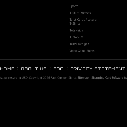
Sports
T-Shirt Dresses
Tarot Cards / Loteria
T-Shirts
Television
TEXAS EVIL
Tribal Designs
Video Game Shirts
HOME
ABOUT US
FAQ
PRIVACY STATEMENT
All prices are in
USD
. Copyright 2026 Fast Custom Shirts.
Sitemap
|
Shopping Cart Software
by