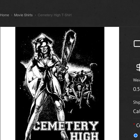
Home
Movie Shirts
Cemetery High T-Shirt
Wei
0.
Shi
Ca
*
C