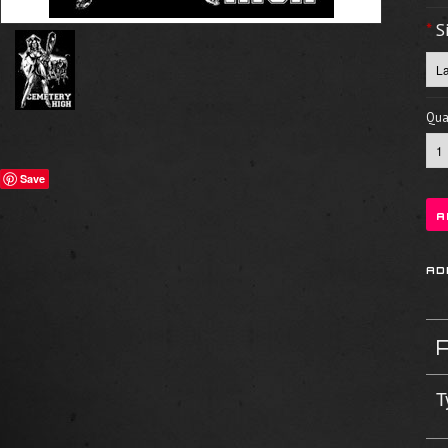
*
S
Quan
Save
T