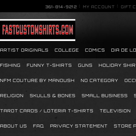
361-814-9212
MY ACCOUNT
GIFT 
ARTIST ORIGINALS
COLLEGE
COMICS
DIA DE 
FISHING
FUNNY T-SHIRTS
GUNS
HOLIDAY SHI
NFM COUTURE BY MANOUSH
NO CATEGORY
OCC
RELIGION
SKULLS & BONES
SMALL BUSINESS
TAROT CARDS / LOTERIA T-SHIRTS
TELEVISION
ABOUT US
FAQ
PRIVACY STATEMENT
STORE P