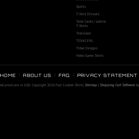
Sports
T-Shirt Dresses
Tarot Cards / Loteria
T-Shirts
Television
TEXAS EVIL
Tribal Designs
Video Game Shirts
HOME
ABOUT US
FAQ
PRIVACY STATEMENT
All prices are in
USD
. Copyright 2026 Fast Custom Shirts.
Sitemap
|
Shopping Cart Software
by