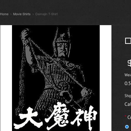
Home
Movie Shirts
Daimajin T-Shirt
Wei
0.
Shi
Ca
*
C