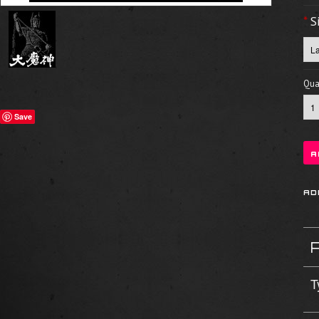
*
S
Quan
Save
T