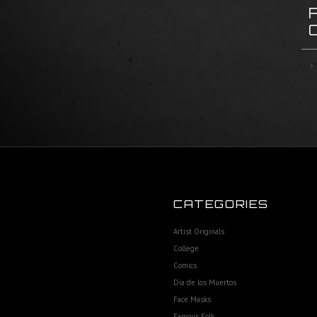
CATEGORIES
Artist Originals
College
Comics
Dia de los Muertos
Face Masks
Famous Folk