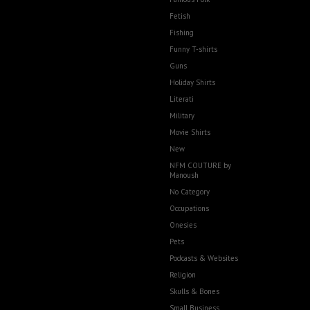
Fetish
Fishing
Funny T-shirts
Guns
Holiday Shirts
Literati
Military
Movie Shirts
New
NFM COUTURE by
Manoush
No Category
Occupations
Onesies
Pets
Podcasts & Websites
Religion
Skulls & Bones
Small Business