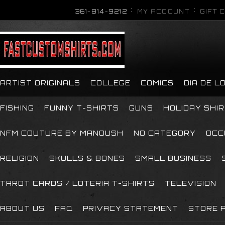
361-814-9212
MY ACCOUNT
GIFT 
ARTIST ORIGINALS
COLLEGE
COMICS
DIA DE 
FISHING
FUNNY T-SHIRTS
GUNS
HOLIDAY SHI
NFM COUTURE BY MANOUSH
NO CATEGORY
OCC
RELIGION
SKULLS & BONES
SMALL BUSINESS
TAROT CARDS / LOTERIA T-SHIRTS
TELEVISION
ABOUT US
FAQ
PRIVACY STATEMENT
STORE P