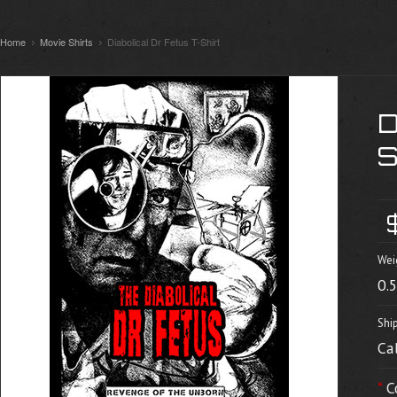
Home
Movie Shirts
Diabolical Dr Fetus T-Shirt
Wei
0.
Shi
Ca
*
C