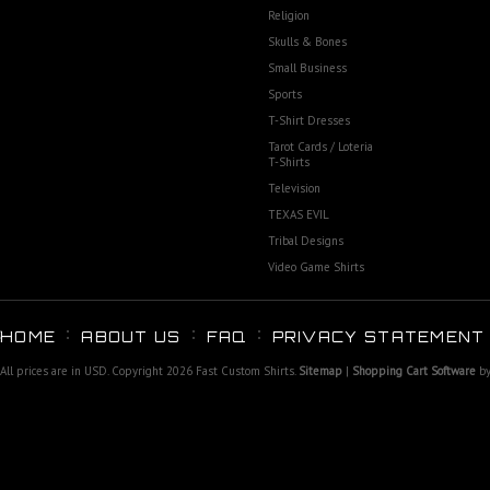
Religion
Skulls & Bones
Small Business
Sports
T-Shirt Dresses
Tarot Cards / Loteria
T-Shirts
Television
TEXAS EVIL
Tribal Designs
Video Game Shirts
HOME
ABOUT US
FAQ
PRIVACY STATEMENT
All prices are in
USD
. Copyright 2026 Fast Custom Shirts.
Sitemap
|
Shopping Cart Software
by