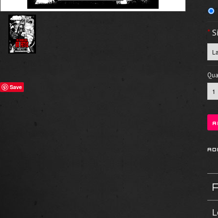
*
S
Quan
Save
L