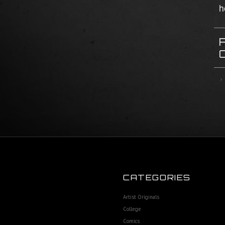
h
CATEGORIES
Artist Originals
College
Comics