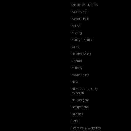
Dia de los Muertos
Face Masks
Famous Folk
Fetish
Fishing
Funny T-shirts
Guns
Holiday Shirts
Literati
Military
Movie Shirts
New
NFM COUTURE by
Manoush
No Category
Occupations
Onesies
Pets
Podcasts & Websites