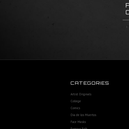
CATEGORIES
Artist Originals
College
Comics
Dia de los Muertos
Face Masks
Famous Folk