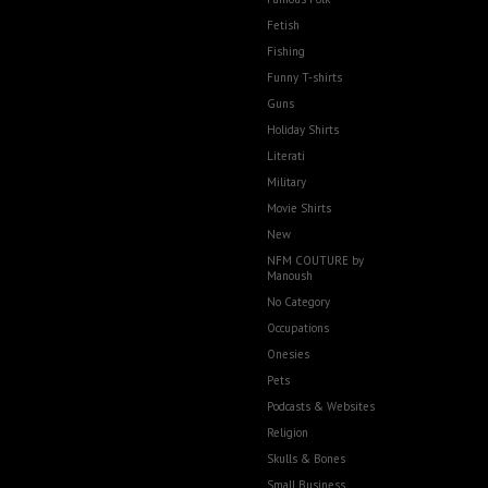
Fetish
Fishing
Funny T-shirts
Guns
Holiday Shirts
Literati
Military
Movie Shirts
New
NFM COUTURE by
Manoush
No Category
Occupations
Onesies
Pets
Podcasts & Websites
Religion
Skulls & Bones
Small Business