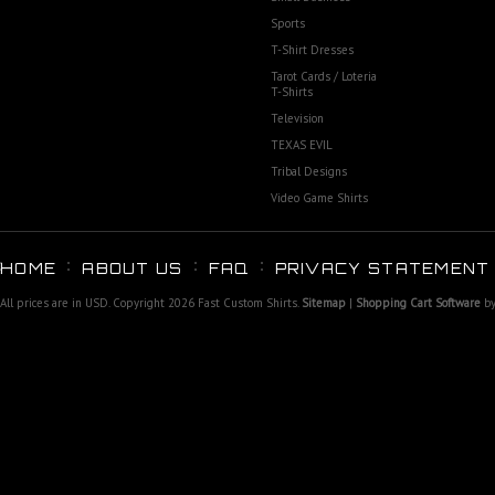
Sports
T-Shirt Dresses
Tarot Cards / Loteria
T-Shirts
Television
TEXAS EVIL
Tribal Designs
Video Game Shirts
HOME
ABOUT US
FAQ
PRIVACY STATEMENT
All prices are in
USD
. Copyright 2026 Fast Custom Shirts.
Sitemap
|
Shopping Cart Software
by