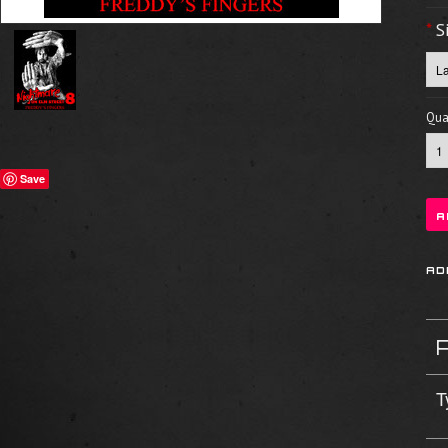
*
S
Quan
Save
T