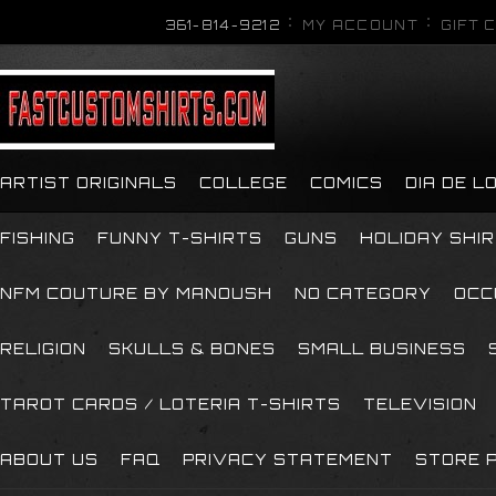
361-814-9212
MY ACCOUNT
GIFT 
ARTIST ORIGINALS
COLLEGE
COMICS
DIA DE 
FISHING
FUNNY T-SHIRTS
GUNS
HOLIDAY SHI
NFM COUTURE BY MANOUSH
NO CATEGORY
OCC
RELIGION
SKULLS & BONES
SMALL BUSINESS
TAROT CARDS / LOTERIA T-SHIRTS
TELEVISION
ABOUT US
FAQ
PRIVACY STATEMENT
STORE P