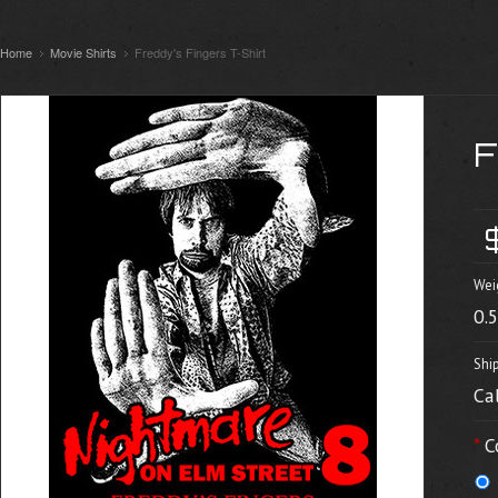
Home
Movie Shirts
Freddy's Fingers T-Shirt
Wei
0.
Shi
Ca
*
C