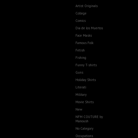
Artist Originals
College
Comics
Dia de los Muertos
Face Masks
Famous Folk
Fetish
Fishing
Funny T-shirts
Guns
Holiday Shirts
Literati
Military
Movie Shirts
New
NFM COUTURE by
Manoush
No Category
Occupations