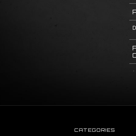
D
CATEGORIES