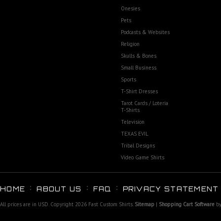
Onesies
Pets
Podcasts & Websites
Religion
Skulls & Bones
Small Business
Sports
T-Shirt Dresses
Tarot Cards / Loteria
T-Shirts
Television
TEXAS EVIL
Tribal Designs
Video Game Shirts
HOME
ABOUT US
FAQ
PRIVACY STATEMENT
All prices are in
USD
. Copyright 2026 Fast Custom Shirts.
Sitemap
|
Shopping Cart Software
by