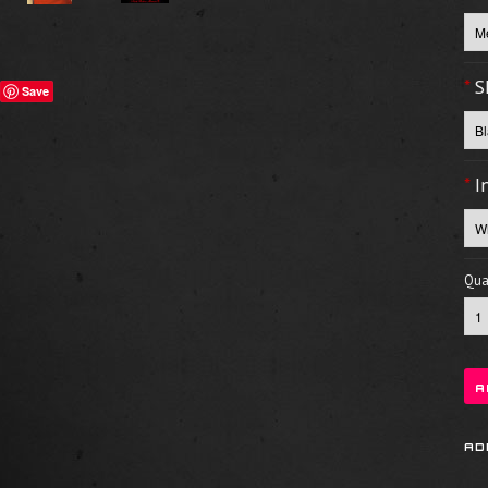
*
S
Save
*
I
Quan