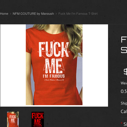
Home
NFM COUTURE by Manoush
Fuck Me I'm Famous T-Shirt
Wei
0.
Shi
Ca
*
S