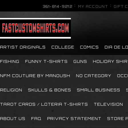
361-814-9212
MY ACCOUNT
GIFT 
ARTIST ORIGINALS
COLLEGE
COMICS
DIA DE 
FISHING
FUNNY T-SHIRTS
GUNS
HOLIDAY SHI
NFM COUTURE BY MANOUSH
NO CATEGORY
OCC
RELIGION
SKULLS & BONES
SMALL BUSINESS
TAROT CARDS / LOTERIA T-SHIRTS
TELEVISION
ABOUT US
FAQ
PRIVACY STATEMENT
STORE P