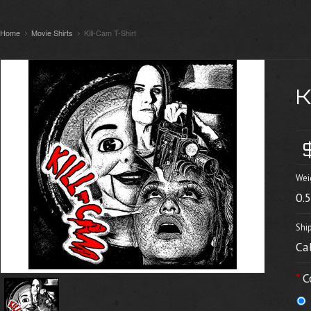
Home
Movie Shirts
Kill-Cam T-Shirt
Wei
0.
Shi
Ca
*
C