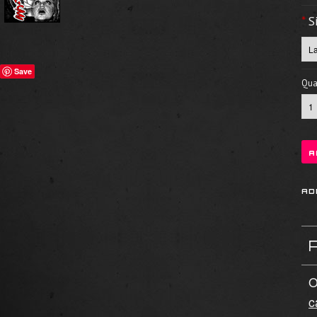
*
S
Save
Quan
O
c