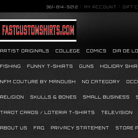
361-814-9212
MY ACCOUNT
GIFT 
ARTIST ORIGINALS
COLLEGE
COMICS
DIA DE 
FISHING
FUNNY T-SHIRTS
GUNS
HOLIDAY SHI
NFM COUTURE BY MANOUSH
NO CATEGORY
OCC
RELIGION
SKULLS & BONES
SMALL BUSINESS
TAROT CARDS / LOTERIA T-SHIRTS
TELEVISION
ABOUT US
FAQ
PRIVACY STATEMENT
STORE P