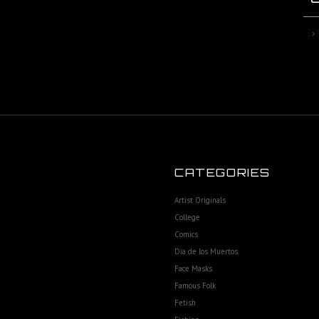
CATEGORIES
Artist Originals
College
Comics
Dia de los Muertos
Face Masks
Famous Folk
Fetish