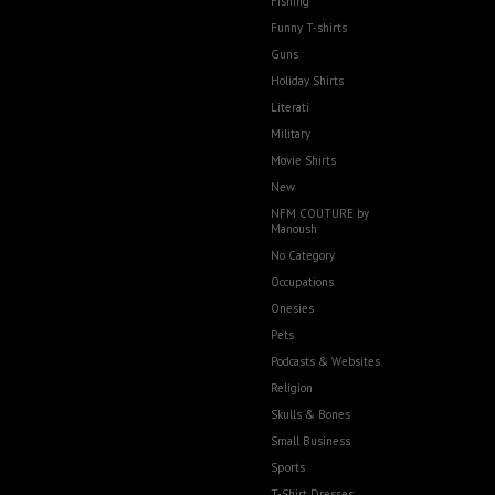
Fishing
Funny T-shirts
Guns
Holiday Shirts
Literati
Military
Movie Shirts
New
NFM COUTURE by
Manoush
No Category
Occupations
Onesies
Pets
Podcasts & Websites
Religion
Skulls & Bones
Small Business
Sports
T-Shirt Dresses