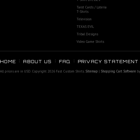
Tarot Cards / Loteria
T-Shirts
Television
TEXAS EVIL
Tribal Designs
Video Game Shirts
HOME
ABOUT US
FAQ
PRIVACY STATEMENT
All prices are in
USD
. Copyright 2026 Fast Custom Shirts.
Sitemap
|
Shopping Cart Software
by