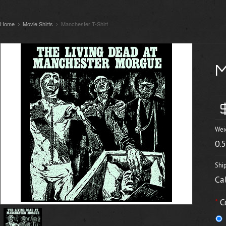
Home
Movie Shirts
Manchester T-Shirt
Wei
0.
Shi
Ca
*
C