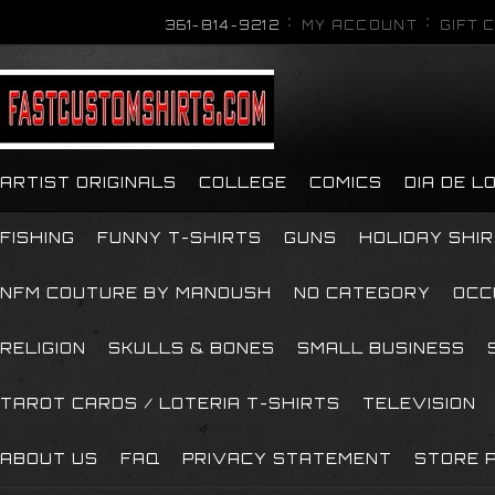
361-814-9212
MY ACCOUNT
GIFT 
ARTIST ORIGINALS
COLLEGE
COMICS
DIA DE 
FISHING
FUNNY T-SHIRTS
GUNS
HOLIDAY SHI
NFM COUTURE BY MANOUSH
NO CATEGORY
OCC
RELIGION
SKULLS & BONES
SMALL BUSINESS
TAROT CARDS / LOTERIA T-SHIRTS
TELEVISION
ABOUT US
FAQ
PRIVACY STATEMENT
STORE P