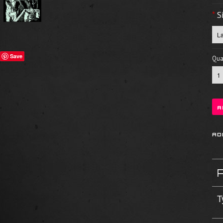
*
S
Save
Quan
T