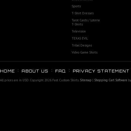
Sports
T-Shirt Dresses
Tarot Cards / Loteria
T-Shirts
Television
TEXAS EVIL
Tribal Designs
Video Game Shirts
HOME
ABOUT US
FAQ
PRIVACY STATEMENT
All prices are in
USD
. Copyright 2026 Fast Custom Shirts.
Sitemap
|
Shopping Cart Software
by