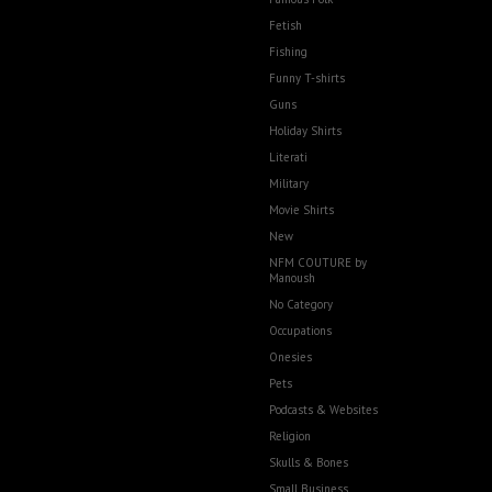
Fetish
Fishing
Funny T-shirts
Guns
Holiday Shirts
Literati
Military
Movie Shirts
New
NFM COUTURE by
Manoush
No Category
Occupations
Onesies
Pets
Podcasts & Websites
Religion
Skulls & Bones
Small Business