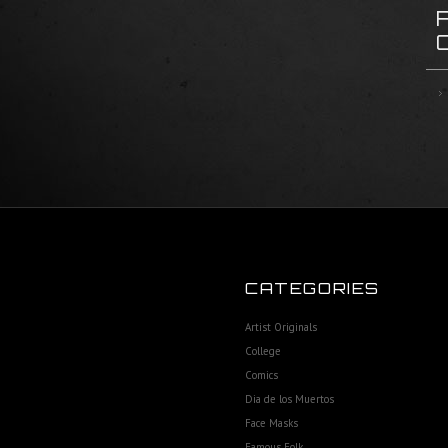
CATEGORIES
Artist Originals
College
Comics
Dia de los Muertos
Face Masks
Famous Folk