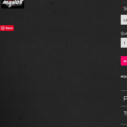
*
S
Save
Quan
T