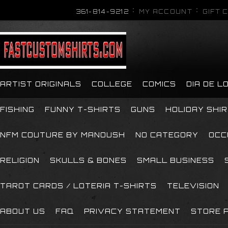
361-814-9212
MY ACCOUNT
GIFT 
ARTIST ORIGINALS
COLLEGE
COMICS
DIA DE 
FISHING
FUNNY T-SHIRTS
GUNS
HOLIDAY SHI
NFM COUTURE BY MANOUSH
NO CATEGORY
OCC
RELIGION
SKULLS & BONES
SMALL BUSINESS
TAROT CARDS / LOTERIA T-SHIRTS
TELEVISION
ABOUT US
FAQ
PRIVACY STATEMENT
STORE P