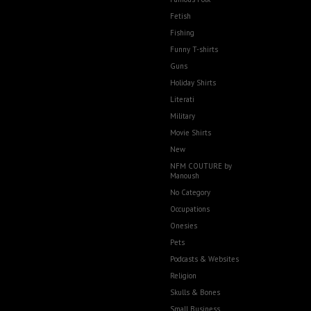
Fetish
Fishing
Funny T-shirts
Guns
Holiday Shirts
Literati
Military
Movie Shirts
New
NFM COUTURE by
Manoush
No Category
Occupations
Onesies
Pets
Podcasts & Websites
Religion
Skulls & Bones
Small Business