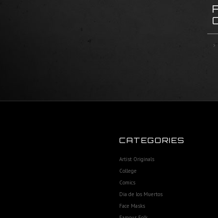
CATEGORIES
Artist Originals
College
Comics
Dia de los Muertos
Face Masks
Famous Folk