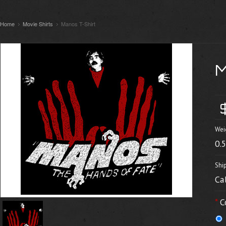
Home
Movie Shirts
Manos T-Shirt
Wei
0.
Shi
Ca
*
C