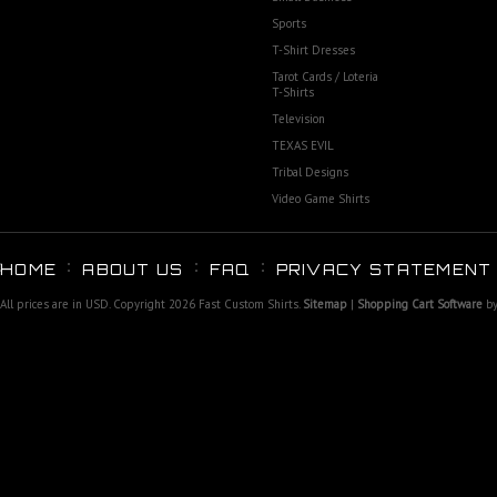
Sports
T-Shirt Dresses
Tarot Cards / Loteria
T-Shirts
Television
TEXAS EVIL
Tribal Designs
Video Game Shirts
HOME
ABOUT US
FAQ
PRIVACY STATEMENT
All prices are in
USD
. Copyright 2026 Fast Custom Shirts.
Sitemap
|
Shopping Cart Software
by