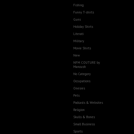
Fishing
Funny T-shirts
Guns
Holiday Shirts
Literati
Military
Movie Shirts
New
NFM COUTURE by
Manoush
No Category
Occupations
Onesies
Pets
Podcasts & Websites
Religion
Skulls & Bones
Small Business
Sports