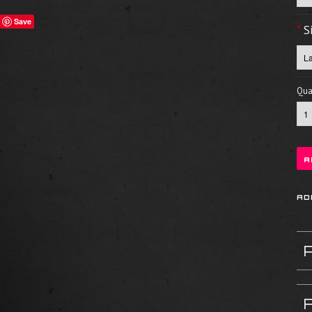
Save
*
S
Quan