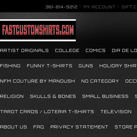
361-814-9212
MY ACCOUNT
GIFT 
ARTIST ORIGINALS
COLLEGE
COMICS
DIA DE 
FISHING
FUNNY T-SHIRTS
GUNS
HOLIDAY SHI
NFM COUTURE BY MANOUSH
NO CATEGORY
OCC
RELIGION
SKULLS & BONES
SMALL BUSINESS
TAROT CARDS / LOTERIA T-SHIRTS
TELEVISION
ABOUT US
FAQ
PRIVACY STATEMENT
STORE P