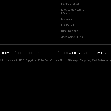
T-Shirt Dresses
Tarot Cards / Loteria
T-Shirts
Television
TEXAS EVIL
Tribal Designs
Video Game Shirts
HOME
ABOUT US
FAQ
PRIVACY STATEMENT
All prices are in
USD
. Copyright 2026 Fast Custom Shirts.
Sitemap
|
Shopping Cart Software
by