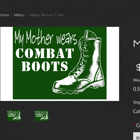
Home
Military
Military Mommy T-Shirt
Wei
0.
Shi
Ca
*
C