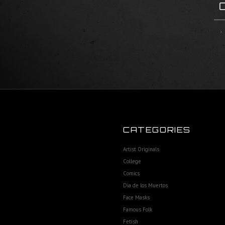
CATEGORIES
Artist Originals
College
Comics
Dia de los Muertos
Face Masks
Famous Folk
Fetish