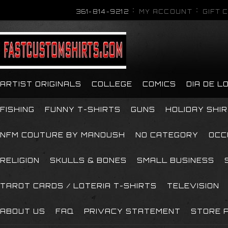
361-814-9212
MY ACCOUNT
GIFT 
ARTIST ORIGINALS
COLLEGE
COMICS
DIA DE 
FISHING
FUNNY T-SHIRTS
GUNS
HOLIDAY SHI
NFM COUTURE BY MANOUSH
NO CATEGORY
OCC
RELIGION
SKULLS & BONES
SMALL BUSINESS
TAROT CARDS / LOTERIA T-SHIRTS
TELEVISION
ABOUT US
FAQ
PRIVACY STATEMENT
STORE P