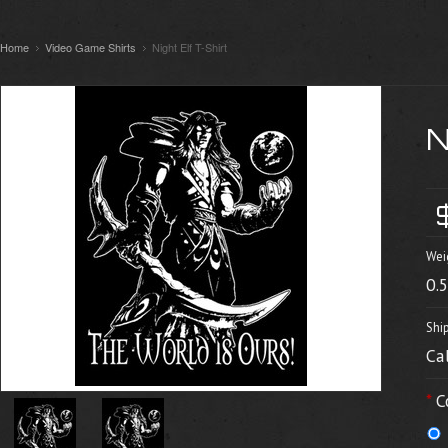
Home
Video Game Shirts
Night Elf T-Shirt
Wei
0.
Shi
Ca
*
C