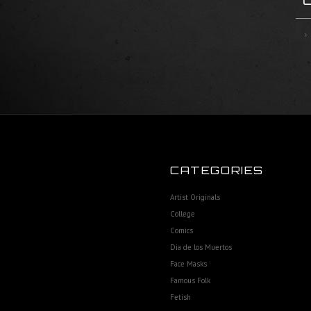
CATEGORIES
Artist Originals
College
Comics
Dia de los Muertos
Face Masks
Famous Folk
Fetish