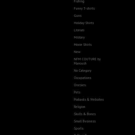
Fishing
Funny T-shirts
Guns
Holiday Shirts
Literati
Military
Movie Shirts
New
NFM COUTURE by
Manoush
No Category
Occupations
Onesies
Pets
Podcasts & Websites
Religion
Skulls & Bones
Small Business
Sports