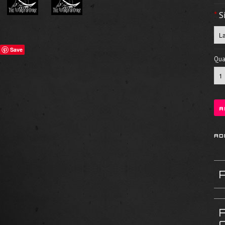
*
S
Save
Quan