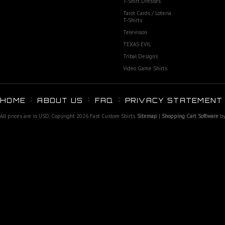
T-Shirt Dresses
Tarot Cards / Loteria
T-Shirts
Television
TEXAS EVIL
Tribal Designs
Video Game Shirts
HOME
ABOUT US
FAQ
PRIVACY STATEMENT
All prices are in
USD
. Copyright 2026 Fast Custom Shirts.
Sitemap
|
Shopping Cart Software
by