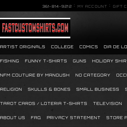
361-814-9212
MY ACCOUNT
GIFT 
ARTIST ORIGINALS
COLLEGE
COMICS
DIA DE 
FISHING
FUNNY T-SHIRTS
GUNS
HOLIDAY SHI
NFM COUTURE BY MANOUSH
NO CATEGORY
OCC
RELIGION
SKULLS & BONES
SMALL BUSINESS
TAROT CARDS / LOTERIA T-SHIRTS
TELEVISION
ABOUT US
FAQ
PRIVACY STATEMENT
STORE P