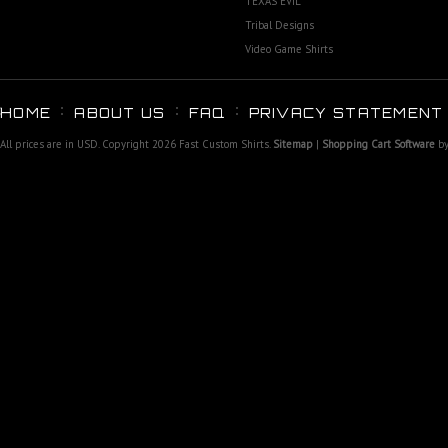
TEXAS EVIL
Tribal Designs
Video Game Shirts
HOME
ABOUT US
FAQ
PRIVACY STATEMENT
All prices are in
USD
. Copyright 2026 Fast Custom Shirts.
Sitemap
|
Shopping Cart Software
by