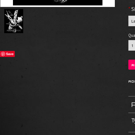
*
S
Quan
Save
T