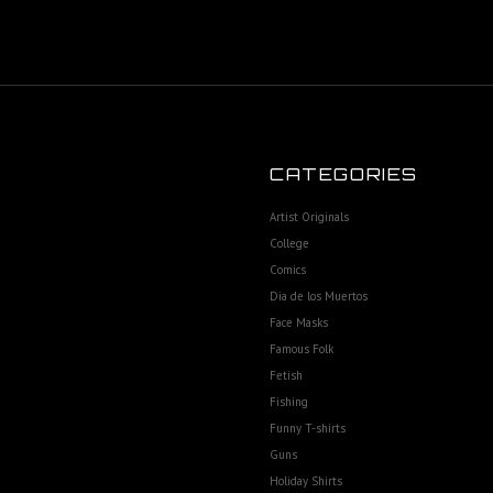
CATEGORIES
Artist Originals
College
Comics
Dia de los Muertos
Face Masks
Famous Folk
Fetish
Fishing
Funny T-shirts
Guns
Holiday Shirts