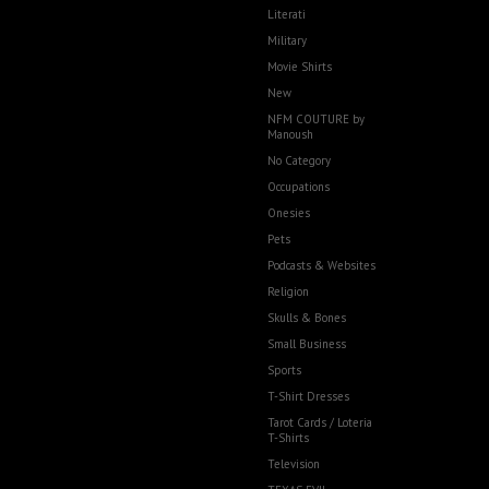
Literati
Military
Movie Shirts
New
NFM COUTURE by
Manoush
No Category
Occupations
Onesies
Pets
Podcasts & Websites
Religion
Skulls & Bones
Small Business
Sports
T-Shirt Dresses
Tarot Cards / Loteria
T-Shirts
Television