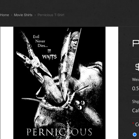
Home
Movie Shirts
Pernicious T-Shirt
Wei
0.
Shi
Ca
*
C