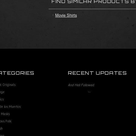
FIND SIMILAR PRODUCTS 
Movie Shirts
ATEGORIES
RECENT UPDATES
st Originals
And Hell Followed
…
ege
ics
de los Muertos
e Masks
ous Folk
sh
ing