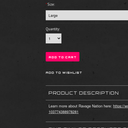
*
Size:
Quantity:
PRODUCT DESCRIPTION
Learn more about Ravage Nation here:
https://
103774388978281