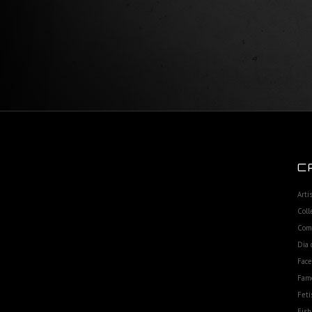
C
Arti
Coll
Com
Dia 
Fac
Fam
Feti
Fish