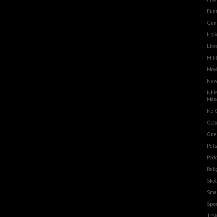
Funn
Gun
Holi
Lite
Mili
Movi
Ne
NFM
Man
No 
Occu
One
Pets
Podc
Reli
Skul
Smal
Spor
T-Sh