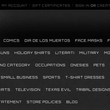
MY ACCOUNT
GIFT CERTIFICATES
SIGN IN
OR
CREAT
COMICS
DIA DE LOS MUERTOS
FACE MASKS
GUNS
HOLIDAY SHIRTS
LITERATI
MILITARY
MO
NO CATEGORY
OCCUPATIONS
ONESIES
PETS
SMALL BUSINESS
SPORTS
T-SHIRT DRESSES
HIRTS
TELEVISION
TEXAS EVIL
TRIBAL DESIGN
TATEMENT
STORE POLICIES
BLOG