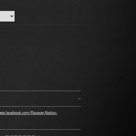
www.facebook.com/Ravage-Nation-