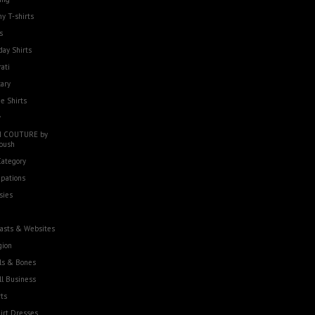
y T-shirts
s
day Shirts
rati
tary
e Shirts
w
 COUTURE by
oush
Category
pations
sies
asts & Websites
gion
ls & Bones
l Business
ts
irt Dresses