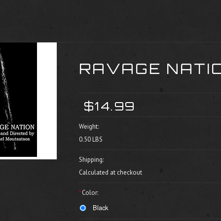
RAVAGE NATIO
$14.99
Weight:
0.50 LBS
Shipping:
Calculated at checkout
*
Color:
Black