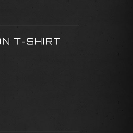
N T-SHIRT