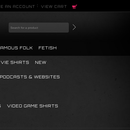
E AN ACCOUNT
VIEW CART
FAMOUS FOLK
FETISH
VIE SHIRTS
NEW
PODCASTS & WEBSITES
S
VIDEO GAME SHIRTS