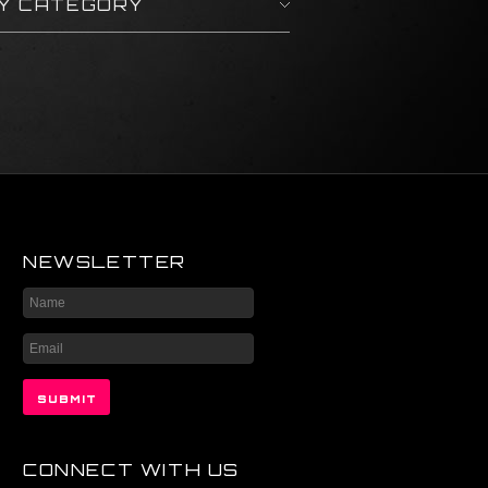
BY CATEGORY
NEWSLETTER
CONNECT WITH US