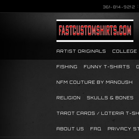
361-814-9212
ARTIST ORIGINALS
COLLEGE
FISHING
FUNNY T-SHIRTS
NFM COUTURE BY MANOUSH
RELIGION
SKULLS & BONES
TAROT CARDS / LOTERIA T-S
ABOUT US
FAQ
PRIVACY S