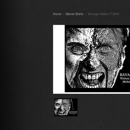
Home
Movie Shirts
Ravage Nation T-Shirt