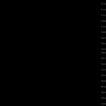
Fish
Funn
Gun
Holi
Lite
Mili
Movi
Ne
NFM
Man
No 
Occu
One
Pets
Podc
Reli
Skul
Smal
Spor