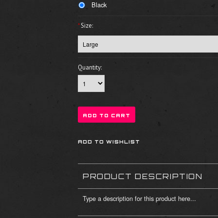
Black
*
Size:
Quantity:
PRODUCT DESCRIPTION
Type a description for this product here...