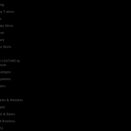
ing
y T-shirts
s
day Shirts
rati
tary
e Shirts
w
 COUTURE by
oush
Category
pations
sies
asts & Websites
gion
ls & Bones
l Business
ts