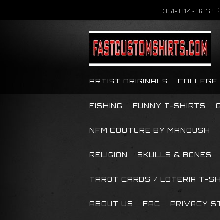
361-814-9212
ARTIST ORIGINALS
COLLEGE
FISHING
FUNNY T-SHIRTS
NFM COUTURE BY MANOUSH
RELIGION
SKULLS & BONES
TAROT CARDS / LOTERIA T-S
ABOUT US
FAQ
PRIVACY S