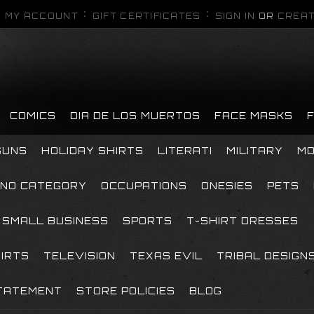
MY ACCOUNT
GIFT CERTIFICATES
SIGN IN
OR
CREAT
COMICS
DIA DE LOS MUERTOS
FACE MASKS
GUNS
HOLIDAY SHIRTS
LITERATI
MILITARY
MO
NO CATEGORY
OCCUPATIONS
ONESIES
PETS
SMALL BUSINESS
SPORTS
T-SHIRT DRESSES
HIRTS
TELEVISION
TEXAS EVIL
TRIBAL DESIGN
TATEMENT
STORE POLICIES
BLOG