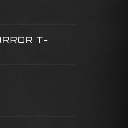
ORROR T-