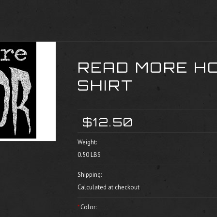
READ MORE H
SHIRT
$12.50
Weight:
0.50 LBS
Shipping:
Calculated at checkout
*
Color: