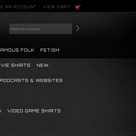
E AN ACCOUNT
VIEW CART
FAMOUS FOLK
FETISH
VIE SHIRTS
NEW
PODCASTS & WEBSITES
S
VIDEO GAME SHIRTS