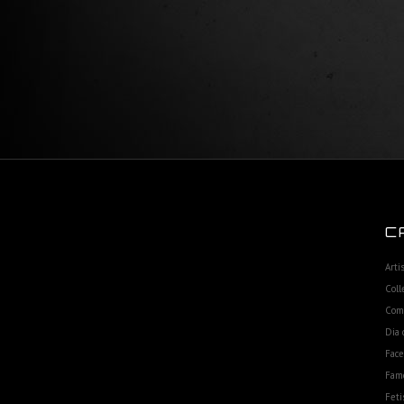
C
Arti
Coll
Com
Dia 
Fac
Fam
Feti