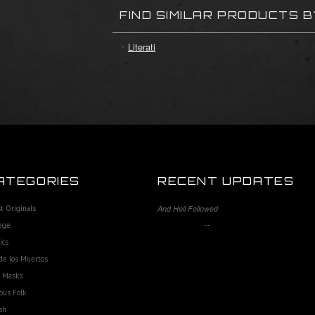
FIND SIMILAR PRODUCTS 
Literati
ATEGORIES
RECENT UPDATES
st Originals
And Hell Followed
…
ege
ics
de los Muertos
e Masks
ous Folk
sh