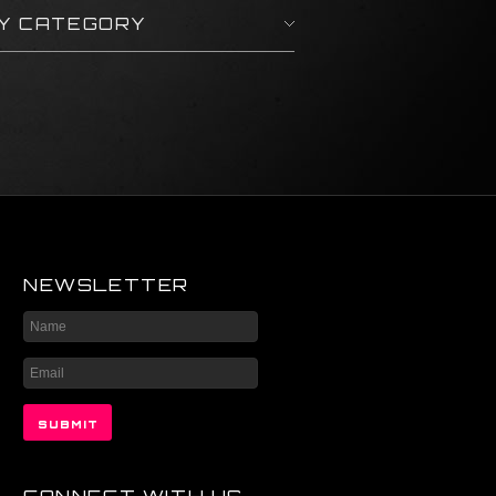
BY CATEGORY
NEWSLETTER