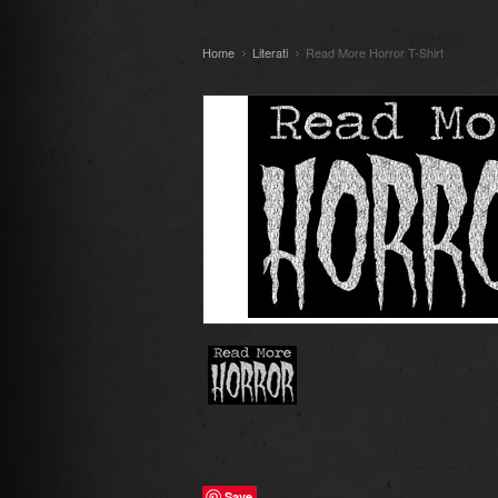
Home
Literati
Read More Horror T-Shirt
Save