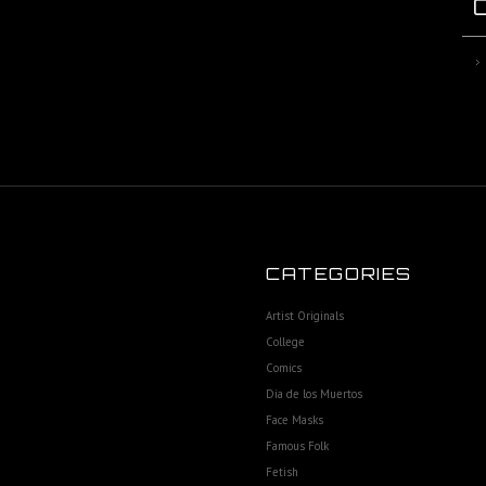
CATEGORIES
Artist Originals
College
Comics
Dia de los Muertos
Face Masks
Famous Folk
Fetish