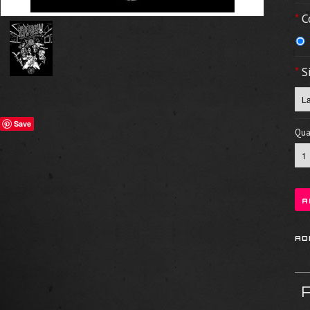
*
C
*
S
Save
Quan