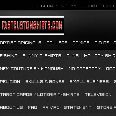
361-814-9212
MY ACCOUNT
GIFT 
ARTIST ORIGINALS
COLLEGE
COMICS
DIA DE 
FISHING
FUNNY T-SHIRTS
GUNS
HOLIDAY SHI
NFM COUTURE BY MANOUSH
NO CATEGORY
OCC
RELIGION
SKULLS & BONES
SMALL BUSINESS
TAROT CARDS / LOTERIA T-SHIRTS
TELEVISION
ABOUT US
FAQ
PRIVACY STATEMENT
STORE P