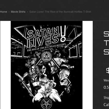
Home
Movie Shirts
Satan Lives! The Rise of the Illuminati Hotties T-Shirt
S
T
Wei
0.
Shi
Ca