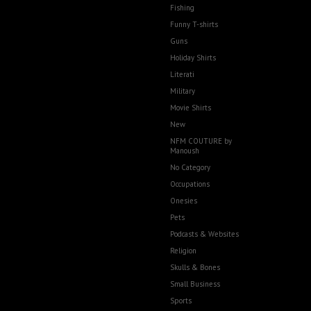
Fishing
Funny T-shirts
Guns
Holiday Shirts
Literati
Military
Movie Shirts
New
NFM COUTURE by
Manoush
No Category
Occupations
Onesies
Pets
Podcasts & Websites
Religion
Skulls & Bones
Small Business
Sports