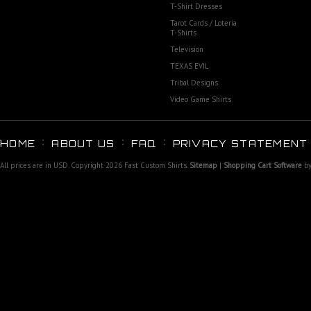
T-Shirt Dresses
Tarot Cards / Loteria
T-Shirts
Television
TEXAS EVIL
Tribal Designs
Video Game Shirts
HOME
ABOUT US
FAQ
PRIVACY STATEMENT
All prices are in
USD
. Copyright 2026 Fast Custom Shirts.
Sitemap
|
Shopping Cart Software
by