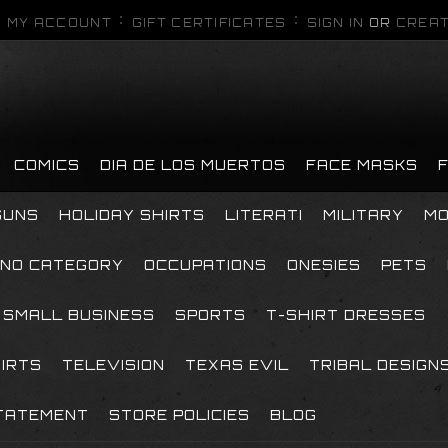
MY ACCOUNT
GIFT CERTIFICATES
SIGN IN
OR
CREAT
COMICS
DIA DE LOS MUERTOS
FACE MASKS
GUNS
HOLIDAY SHIRTS
LITERATI
MILITARY
MO
NO CATEGORY
OCCUPATIONS
ONESIES
PETS
SMALL BUSINESS
SPORTS
T-SHIRT DRESSES
HIRTS
TELEVISION
TEXAS EVIL
TRIBAL DESIGN
TATEMENT
STORE POLICIES
BLOG