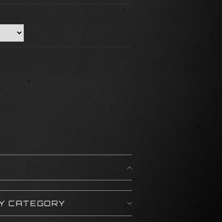
BY CATEGORY