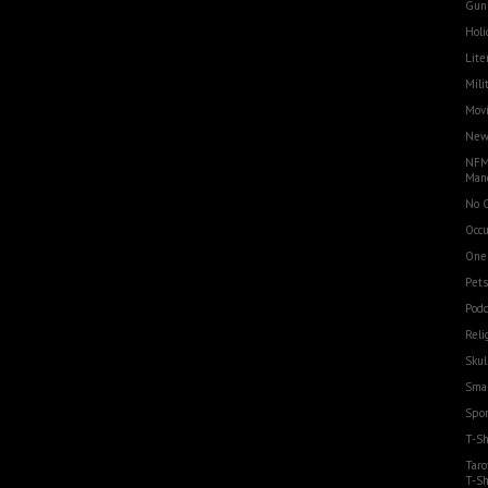
Gun
Holi
Lite
Mili
Movi
Ne
NFM
Man
No 
Occu
One
Pets
Podc
Reli
Skul
Smal
Spor
T-Sh
Taro
T-Sh