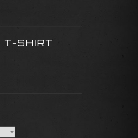
 T-SHIRT