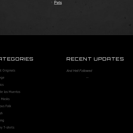
Pets
ATEGORIES
RECENT UPDATES
st Originals
And Hell Followed
…
ege
ics
de los Muertos
e Masks
ous Folk
sh
ing
y T-shirts