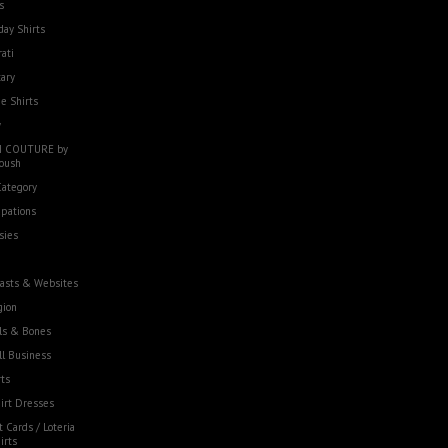
s
day Shirts
rati
tary
e Shirts
w
 COUTURE by
oush
Category
pations
sies
asts & Websites
gion
ls & Bones
l Business
ts
irt Dresses
t Cards / Loteria
irts