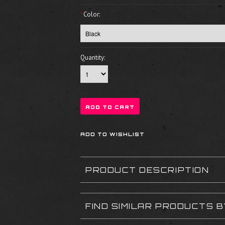
*
Color:
Quantity:
PRODUCT DESCRIPTION
FIND SIMILAR PRODUCTS 