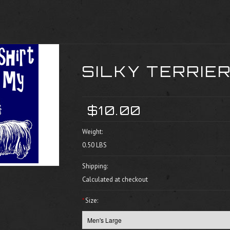
SILKY TERRIER
$10.00
Weight:
0.50 LBS
Shipping:
Calculated at checkout
*
Size: