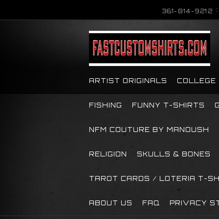
361-814-9212
ARTIST ORIGINALS
COLLEGE
FISHING
FUNNY T-SHIRTS
NFM COUTURE BY MANOUSH
RELIGION
SKULLS & BONES
TAROT CARDS / LOTERIA T-S
ABOUT US
FAQ
PRIVACY S