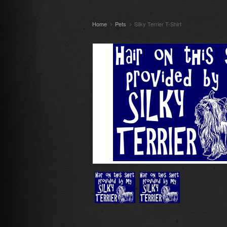
Home
Pets
Silky Terrier T-Shirt