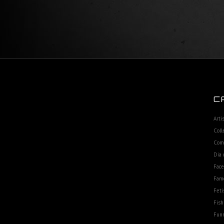
C
Arti
Coll
Com
Dia 
Fac
Fam
Feti
Fish
Funn