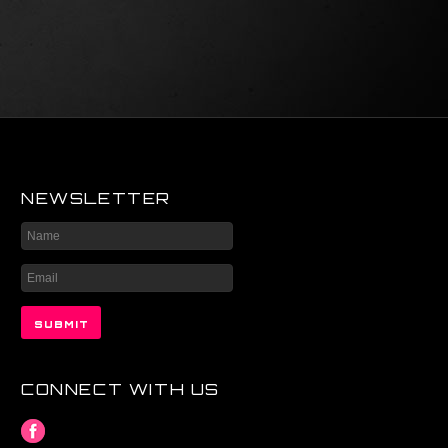
NEWSLETTER
CONNECT WITH US