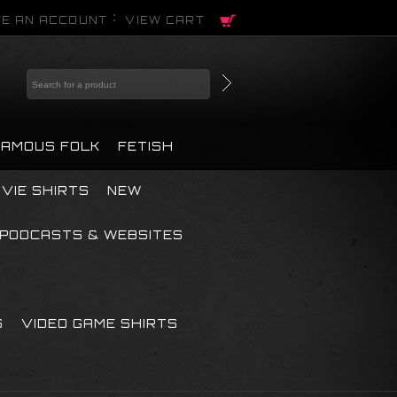
E AN ACCOUNT
VIEW CART
FAMOUS FOLK
FETISH
VIE SHIRTS
NEW
PODCASTS & WEBSITES
S
VIDEO GAME SHIRTS