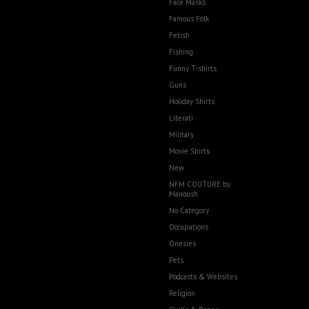
Face Masks
Famous Folk
Fetish
Fishing
Funny T-shirts
Guns
Holiday Shirts
Literati
Military
Movie Shirts
New
NFM COUTURE by
Manoush
No Category
Occupations
Onesies
Pets
Podcasts & Websites
Religion