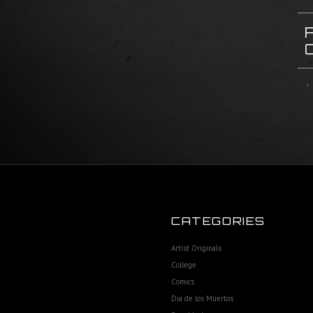
CATEGORIES
Artist Originals
College
Comics
Dia de los Muertos