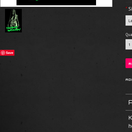
*
S
Quan
Save
K
h