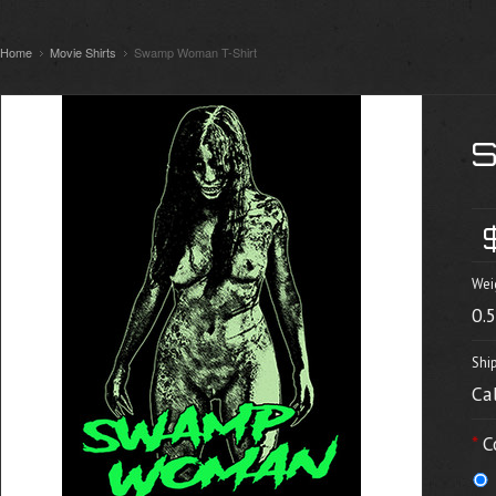
Home
Movie Shirts
Swamp Woman T-Shirt
Wei
0.
Shi
Ca
*
C