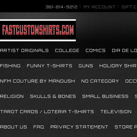
361-814-9212
MY ACCOUNT
GIFT 
ARTIST ORIGINALS
COLLEGE
COMICS
DIA DE 
FISHING
FUNNY T-SHIRTS
GUNS
HOLIDAY SHI
NFM COUTURE BY MANOUSH
NO CATEGORY
OCC
RELIGION
SKULLS & BONES
SMALL BUSINESS
TAROT CARDS / LOTERIA T-SHIRTS
TELEVISION
ABOUT US
FAQ
PRIVACY STATEMENT
STORE P