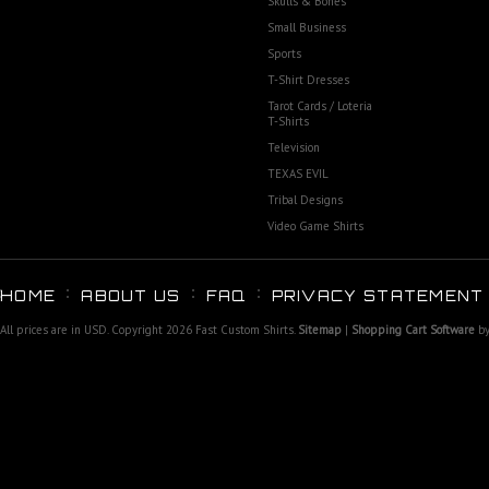
Skulls & Bones
Small Business
Sports
T-Shirt Dresses
Tarot Cards / Loteria
T-Shirts
Television
TEXAS EVIL
Tribal Designs
Video Game Shirts
HOME
ABOUT US
FAQ
PRIVACY STATEMENT
All prices are in
USD
. Copyright 2026 Fast Custom Shirts.
Sitemap
|
Shopping Cart Software
by