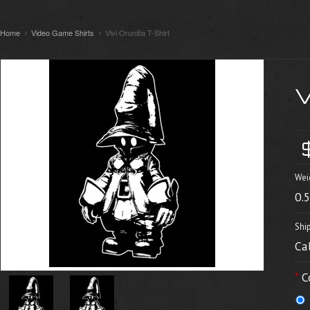
Home
Video Game Shirts
Vivi Orunitia T-Shirt
V
Wei
0.
Shi
Ca
*
C