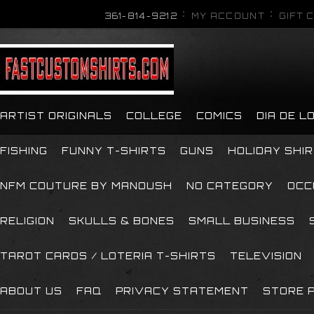
361-814-9212
MY ACCOUNT
GIFT 
ARTIST ORIGINALS
COLLEGE
COMICS
DIA DE 
FISHING
FUNNY T-SHIRTS
GUNS
HOLIDAY SHI
NFM COUTURE BY MANOUSH
NO CATEGORY
OCC
RELIGION
SKULLS & BONES
SMALL BUSINESS
TAROT CARDS / LOTERIA T-SHIRTS
TELEVISION
ABOUT US
FAQ
PRIVACY STATEMENT
STORE P