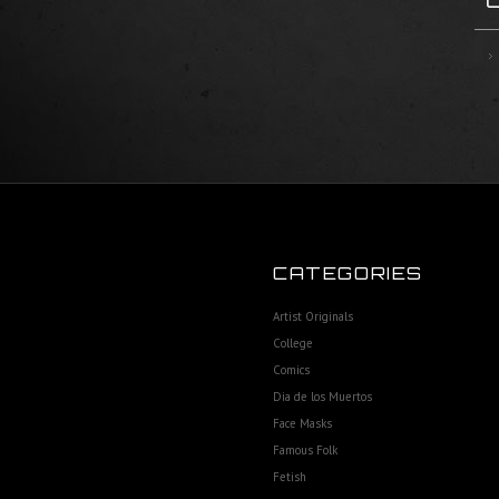
CATEGORIES
Artist Originals
College
Comics
Dia de los Muertos
Face Masks
Famous Folk
Fetish