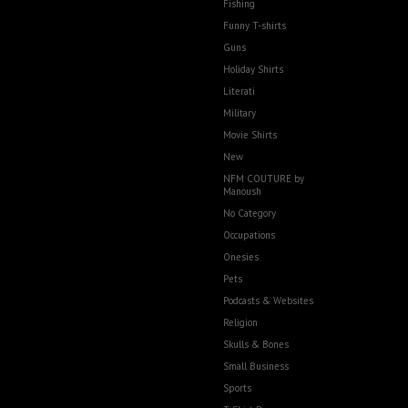
Fishing
Funny T-shirts
Guns
Holiday Shirts
Literati
Military
Movie Shirts
New
NFM COUTURE by
Manoush
No Category
Occupations
Onesies
Pets
Podcasts & Websites
Religion
Skulls & Bones
Small Business
Sports