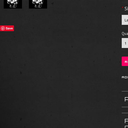
*
S
Save
Quan