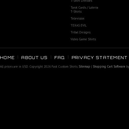
T-Shirt Dresses
Tarot Cards / Loteria
T-Shirts
Television
TEXAS EVIL
Tribal Designs
Video Game Shirts
HOME
ABOUT US
FAQ
PRIVACY STATEMENT
All prices are in
USD
. Copyright 2026 Fast Custom Shirts.
Sitemap
|
Shopping Cart Software
by