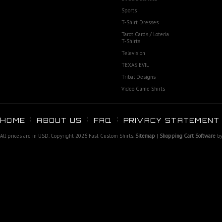
Sports
T-Shirt Dresses
Tarot Cards / Loteria
T-Shirts
Television
TEXAS EVIL
Tribal Designs
Video Game Shirts
HOME
ABOUT US
FAQ
PRIVACY STATEMENT
All prices are in
USD
. Copyright 2026 Fast Custom Shirts.
Sitemap
|
Shopping Cart Software
by