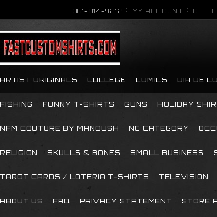
361-814-9212
MY ACCOUNT
GIFT 
ARTIST ORIGINALS
COLLEGE
COMICS
DIA DE 
FISHING
FUNNY T-SHIRTS
GUNS
HOLIDAY SHI
NFM COUTURE BY MANOUSH
NO CATEGORY
OCC
RELIGION
SKULLS & BONES
SMALL BUSINESS
TAROT CARDS / LOTERIA T-SHIRTS
TELEVISION
ABOUT US
FAQ
PRIVACY STATEMENT
STORE P