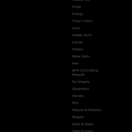
Fetish
Fishing
Funny T-shirts
Guns
Holiday Shirts
Literati
Military
Movie Shirts
New
NFM COUTURE by
Manoush
No Category
Occupations
Onesies
Pets
Podcasts & Websites
Religion
Skulls & Bones
Small Business