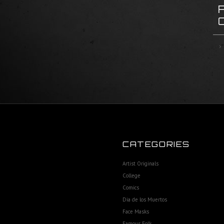
CATEGORIES
Artist Originals
College
Comics
Dia de los Muertos
Face Masks
Famous Folk