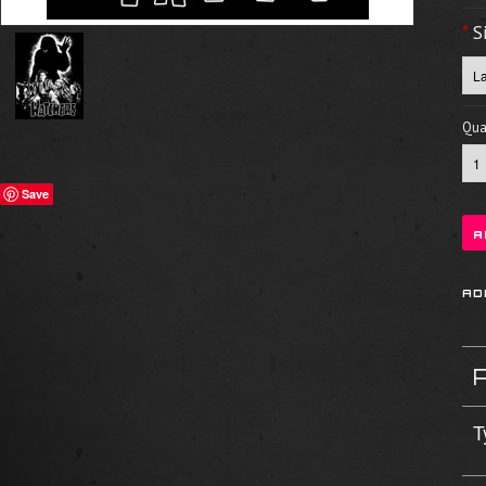
*
S
Quan
Save
T