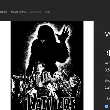
Home
Movie Shirts
Watchers T-Shirt
Wei
0.
Shi
Ca
*
C