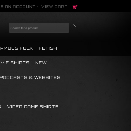
E AN ACCOUNT
VIEW CART
FAMOUS FOLK
FETISH
VIE SHIRTS
NEW
PODCASTS & WEBSITES
S
VIDEO GAME SHIRTS