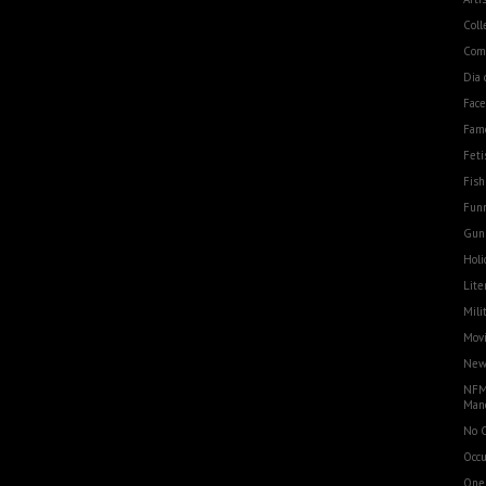
Coll
Com
Dia 
Fac
Fam
Feti
Fish
Funn
Gun
Holi
Lite
Mili
Movi
Ne
NFM
Man
No 
Occu
One