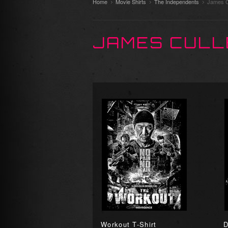
Home
Movie Shirts
The Independents
James C
JAMES CULL
Workout T-Shirt
D