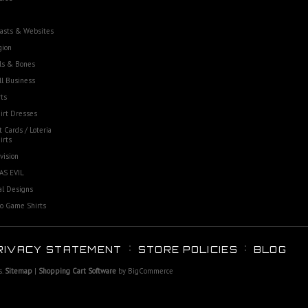
asts & Websites
gion
ls & Bones
l Business
ts
irt Dresses
t Cards / Loteria
irts
vision
AS EVIL
al Designs
o Game Shirts
RIVACY STATEMENT
STORE POLICIES
BLOG
s.
Sitemap
|
Shopping Cart Software
by BigCommerce