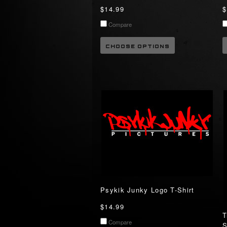
$14.99
$
Compare
CHOOSE OPTIONS
Psykik Junky Logo T-Shirt
$14.99
T
Compare
S