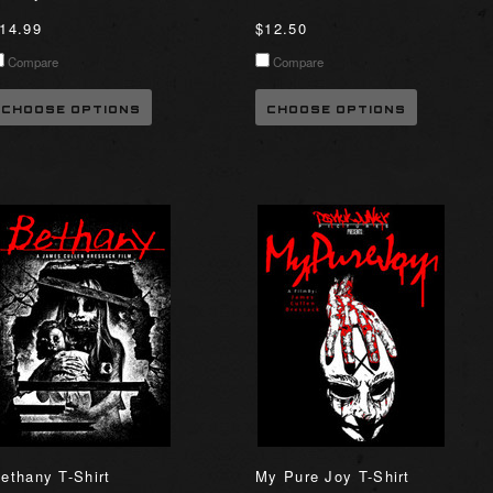
14.99
$12.50
Compare
Compare
CHOOSE OPTIONS
CHOOSE OPTIONS
ethany T-Shirt
My Pure Joy T-Shirt