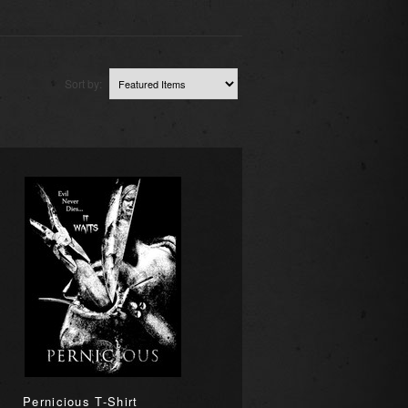
Sort by:
Pernicious T-Shirt