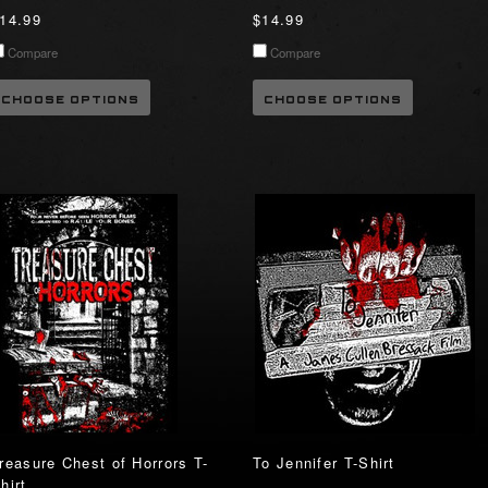
14.99
$14.99
Compare
Compare
CHOOSE OPTIONS
CHOOSE OPTIONS
reasure Chest of Horrors T-
To Jennifer T-Shirt
hirt