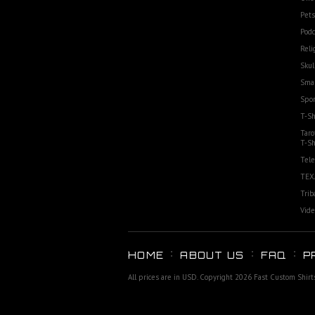
Pets
Podc
Reli
Skul
Smal
Spor
T-Sh
Taro
T-Sh
Tele
TEX
Trib
Vide
HOME
ABOUT US
FAQ
P
All prices are in
USD
. Copyright 2026 Fast Custom Shirt