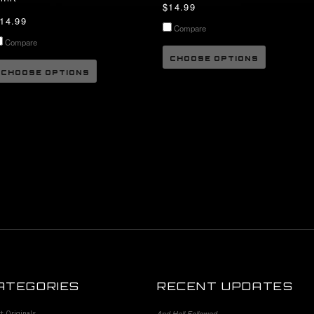
$14.99
14.99
Compare
Compare
CHOOSE OPTIONS
CHOOSE OPTIONS
ATEGORIES
RECENT UPDATES
st Originals
And Hell Followed