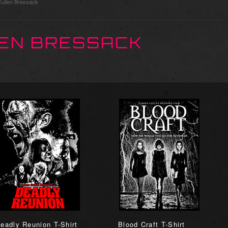
ullen Bressack
EN BRESSACK
eadly Reunion T-Shirt
Blood Craft T-Shirt