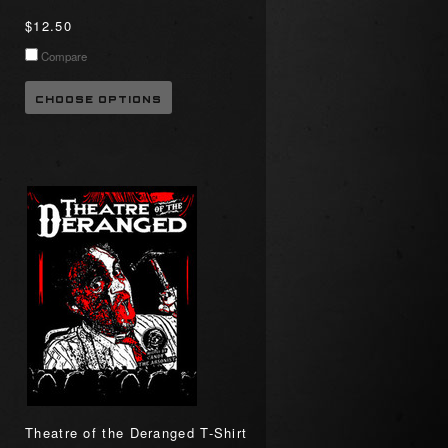
$12.50
Compare
CHOOSE OPTIONS
Theatre of the Deranged T-Shirt