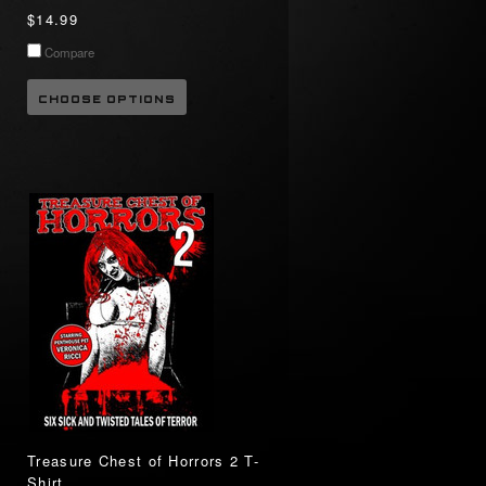
$14.99
Compare
CHOOSE OPTIONS
Treasure Chest of Horrors 2 T-
Shirt