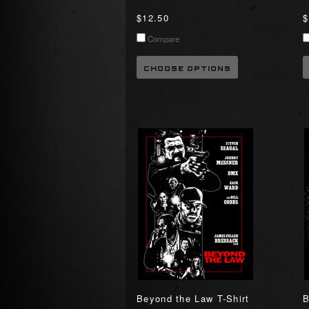
$12.50
$
Compare
CHOOSE OPTIONS
Beyond the Law T-Shirt
B