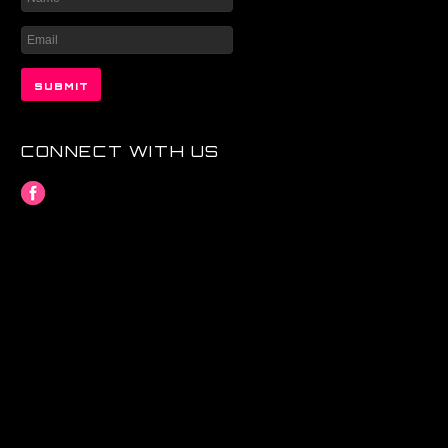
CONNECT WITH US