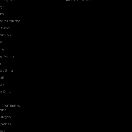
…
ege
ics
de los Muertos
e Masks
ous Folk
sh
ing
y T-shirts
s
day Shirts
rati
tary
e Shirts
w
 COUTURE by
oush
Category
pations
sies