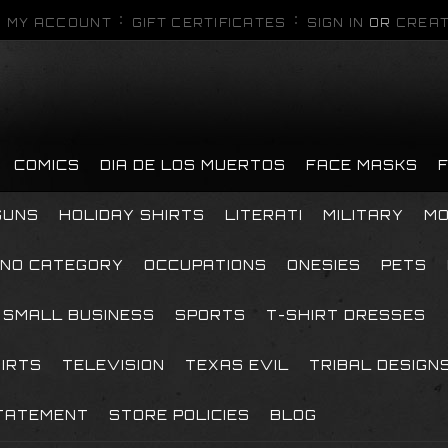
MY ACCOUNT
GIFT CERTIFICATES
SIGN IN
OR
CREAT
COMICS
DIA DE LOS MUERTOS
FACE MASKS
GUNS
HOLIDAY SHIRTS
LITERATI
MILITARY
MO
NO CATEGORY
OCCUPATIONS
ONESIES
PETS
SMALL BUSINESS
SPORTS
T-SHIRT DRESSES
HIRTS
TELEVISION
TEXAS EVIL
TRIBAL DESIGN
TATEMENT
STORE POLICIES
BLOG