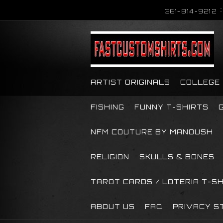
361-814-9212
ARTIST ORIGINALS
COLLEGE
FISHING
FUNNY T-SHIRTS
NFM COUTURE BY MANOUSH
RELIGION
SKULLS & BONES
TAROT CARDS / LOTERIA T-S
ABOUT US
FAQ
PRIVACY S