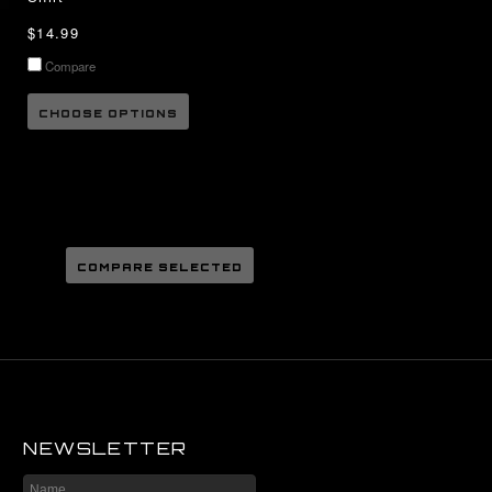
$14.99
Compare
CHOOSE OPTIONS
NEWSLETTER